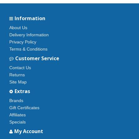
Information
About Us
Delivery Information
Privacy Policy
Terms & Conditions
Customer Service
Contact Us
Returns
Site Map
Extras
Brands
Gift Certificates
Affiliates
Specials
My Account