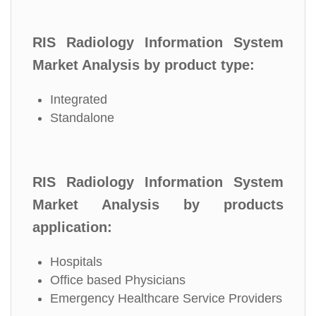
RIS Radiology Information System
Market Analysis by product type:
Integrated
Standalone
RIS Radiology Information System
Market Analysis by products
application:
Hospitals
Office based Physicians
Emergency Healthcare Service Providers