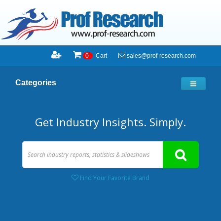
sales@prof-research.com
0
Cart
Categories
Get Industry Insights. Simply.
Find Your Favorite Brand