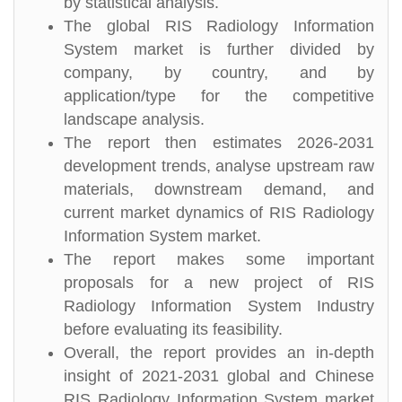
by statistical analysis.
The global RIS Radiology Information
System market is further divided by
company, by country, and by
application/type for the competitive
landscape analysis.
The report then estimates 2026-2031
development trends, analyse upstream raw
materials, downstream demand, and
current market dynamics of RIS Radiology
Information System market.
The report makes some important
proposals for a new project of RIS
Radiology Information System Industry
before evaluating its feasibility.
Overall, the report provides an in-depth
insight of 2021-2031 global and Chinese
RIS Radiology Information System market