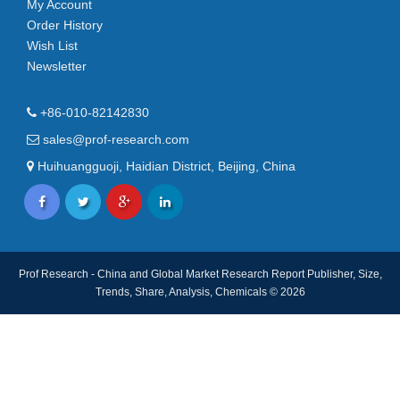
My Account
Order History
Wish List
Newsletter
+86-010-82142830
sales@prof-research.com
Huihuangguoji, Haidian District, Beijing, China
Prof Research - China and Global Market Research Report Publisher, Size,
Trends, Share, Analysis, Chemicals © 2026