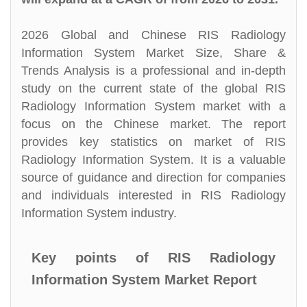
2026 Global and Chinese RIS Radiology
Information System Market Size, Share &
Trends Analysis is a professional and in-depth
study on the current state of the global RIS
Radiology Information System market with a
focus on the Chinese market. The report
provides key statistics on market of RIS
Radiology Information System. It is a valuable
source of guidance and direction for companies
and individuals interested in RIS Radiology
Information System industry.
Key points of RIS Radiology
Information System Market Report