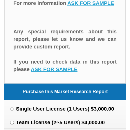
For more information
ASK FOR SAMPLE
Any special requirements about this
report, please let us know and we can
provide custom report.
If you need to check data in this report
please
ASK FOR SAMPLE
Purchase this Market Research Report
Single User License (1 Users) $3,000.00
Team License (2~5 Users) $4,000.00