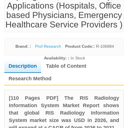
Applications (Hospitals, Office
based Physicians, Emergency
Healthcare Service Providers )
Brand: :
Prof Research
Product Code::
R-106884
Availability: :
In Stock
Description
Table of Content
Research Method
[110 Pages PDF] The RIS Radiology
Information System Market Report shows
that global RIS Radiology Information
System market size was USD in 2026, and
will expand at a CAGR of from 2026 to 2031.