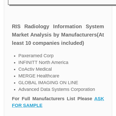
RIS Radiology Information System
Market Analysis by Manufacturers(At
least 10 companies included)
Paxeramed Corp
INFINITT North America
CoActiv Medical
MERGE Healthcare
GLOBAL IMAGING ON LINE
Advanced Data Systems Corporation
For Full Manufacturers List Please
ASK
FOR SAMPLE