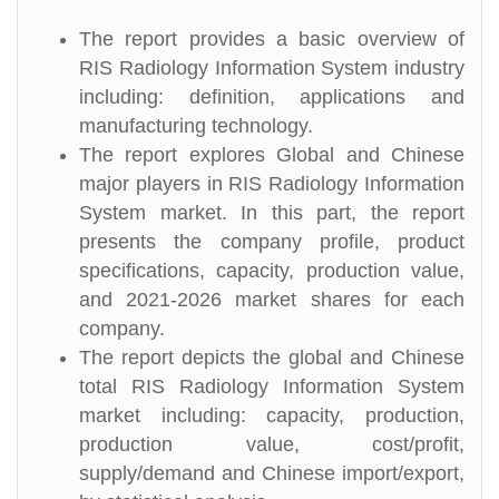
The report provides a basic overview of
RIS Radiology Information System industry
including: definition, applications and
manufacturing technology.
The report explores Global and Chinese
major players in RIS Radiology Information
System market. In this part, the report
presents the company profile, product
specifications, capacity, production value,
and 2021-2026 market shares for each
company.
The report depicts the global and Chinese
total RIS Radiology Information System
market including: capacity, production,
production value, cost/profit,
supply/demand and Chinese import/export,