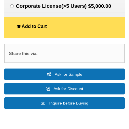
Corporate License(>5 Users) $5,000.00
Add to Cart
Share this via.
Ask for Sample
Ask for Discount
Inquire before Buying