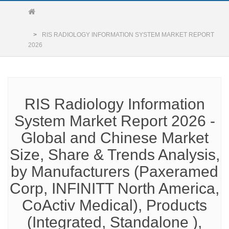
RIS RADIOLOGY INFORMATION SYSTEM MARKET REPORT
2026
RIS Radiology Information
System Market Report 2026 -
Global and Chinese Market
Size, Share & Trends Analysis,
by Manufacturers (Paxeramed
Corp, INFINITT North America,
CoActiv Medical), Products
(Integrated, Standalone ),