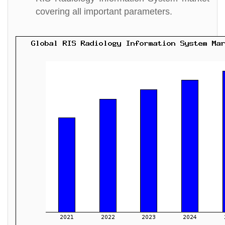
covering all important parameters.