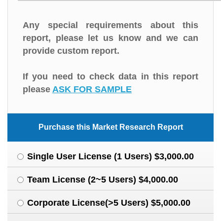
Any special requirements about this
report, please let us know and we can
provide custom report.
If you need to check data in this report
please
ASK FOR SAMPLE
Purchase this Market Research Report
Single User License (1 Users) $3,000.00
Team License (2~5 Users) $4,000.00
Corporate License(>5 Users) $5,000.00