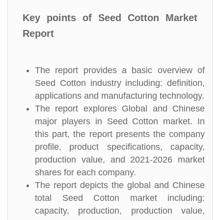
Key points of Seed Cotton Market
Report
The report provides a basic overview of
Seed Cotton industry including: definition,
applications and manufacturing technology.
The report explores Global and Chinese
major players in Seed Cotton market. In
this part, the report presents the company
profile, product specifications, capacity,
production value, and 2021-2026 market
shares for each company.
The report depicts the global and Chinese
total Seed Cotton market including:
capacity, production, production value,