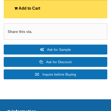
Add to Cart
Share this via.
Ask for Sample
Ask for Discount
Inquire before Buying