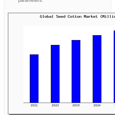
parameters.