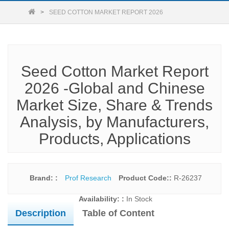
SEED COTTON MARKET REPORT 2026
Seed Cotton Market Report
2026 -Global and Chinese
Market Size, Share & Trends
Analysis, by Manufacturers,
Products, Applications
Brand: :
Prof Research
Product Code::
R-26237
Availability: :
In Stock
Description
Table of Content