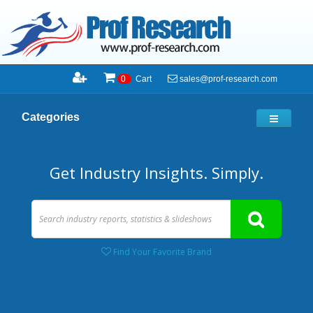
sales@prof-research.com
0
Cart
Categories
Get Industry Insights. Simply.
Find Your Favorite Brand