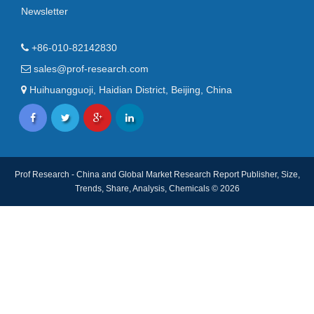
Newsletter
+86-010-82142830
sales@prof-research.com
Huihuangguoji, Haidian District, Beijing, China
Prof Research - China and Global Market Research Report Publisher, Size,
Trends, Share, Analysis, Chemicals © 2026