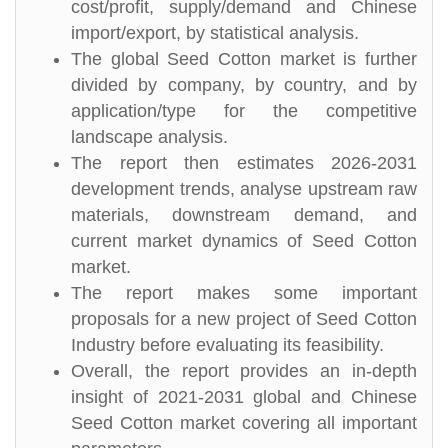
cost/profit, supply/demand and Chinese
import/export, by statistical analysis.
The global Seed Cotton market is further
divided by company, by country, and by
application/type for the competitive
landscape analysis.
The report then estimates 2026-2031
development trends, analyse upstream raw
materials, downstream demand, and
current market dynamics of Seed Cotton
market.
The report makes some important
proposals for a new project of Seed Cotton
Industry before evaluating its feasibility.
Overall, the report provides an in-depth
insight of 2021-2031 global and Chinese
Seed Cotton market covering all important