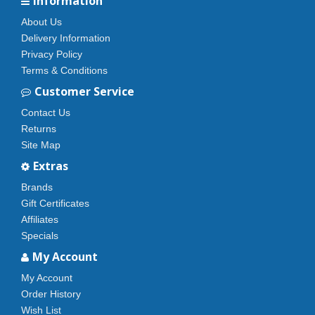
Information
About Us
Delivery Information
Privacy Policy
Terms & Conditions
Customer Service
Contact Us
Returns
Site Map
Extras
Brands
Gift Certificates
Affiliates
Specials
My Account
My Account
Order History
Wish List