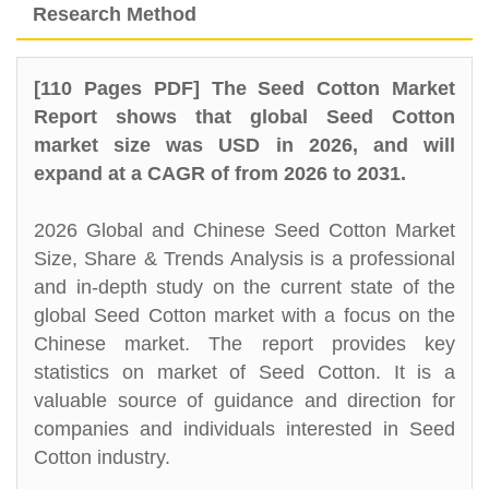
Research Method
[110 Pages PDF] The Seed Cotton Market
Report shows that global Seed Cotton
market size was USD in 2026, and will
expand at a CAGR of from 2026 to 2031.
2026 Global and Chinese Seed Cotton Market
Size, Share & Trends Analysis is a professional
and in-depth study on the current state of the
global Seed Cotton market with a focus on the
Chinese market. The report provides key
statistics on market of Seed Cotton. It is a
valuable source of guidance and direction for
companies and individuals interested in Seed
Cotton industry.