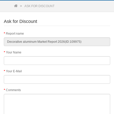
ASK FOR DISCOUNT
Ask for Discount
Report name
Your Name
Your E-Mail
Comments