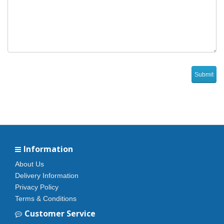
Information
About Us
Delivery Information
Privacy Policy
Terms & Conditions
Customer Service