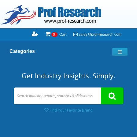
sales@prof-research.com
0
Cart
Categories
Get Industry Insights. Simply.
Find Your Favorite Brand