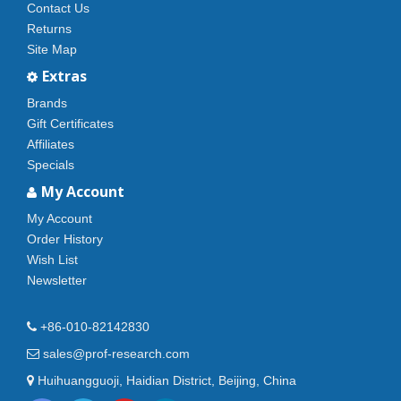
Contact Us
Returns
Site Map
Extras
Brands
Gift Certificates
Affiliates
Specials
My Account
My Account
Order History
Wish List
Newsletter
+86-010-82142830
sales@prof-research.com
Huihuangguoji, Haidian District, Beijing, China