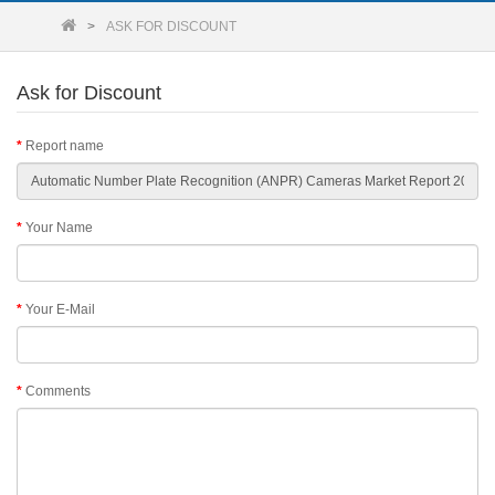
ASK FOR DISCOUNT
Ask for Discount
Report name
Your Name
Your E-Mail
Comments