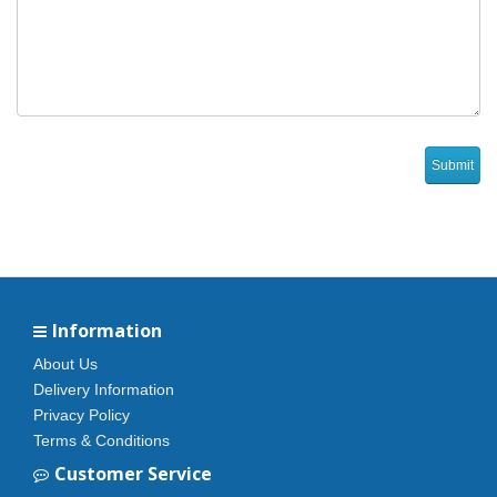
Information
About Us
Delivery Information
Privacy Policy
Terms & Conditions
Customer Service