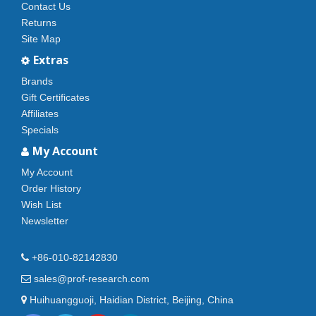
Contact Us
Returns
Site Map
Extras
Brands
Gift Certificates
Affiliates
Specials
My Account
My Account
Order History
Wish List
Newsletter
+86-010-82142830
sales@prof-research.com
Huihuangguoji, Haidian District, Beijing, China