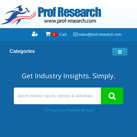
sales@prof-research.com
0
Cart
Categories
Get Industry Insights. Simply.
Find Your Favorite Brand