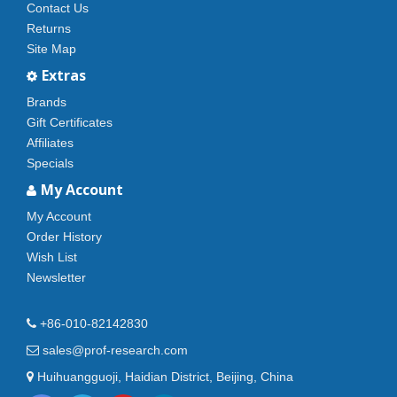
Contact Us
Returns
Site Map
Extras
Brands
Gift Certificates
Affiliates
Specials
My Account
My Account
Order History
Wish List
Newsletter
+86-010-82142830
sales@prof-research.com
Huihuangguoji, Haidian District, Beijing, China