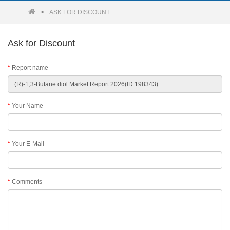
ASK FOR DISCOUNT
Ask for Discount
Report name
Your Name
Your E-Mail
Comments