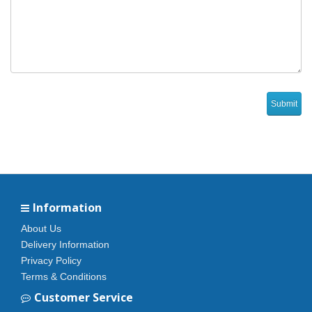
Information
About Us
Delivery Information
Privacy Policy
Terms & Conditions
Customer Service