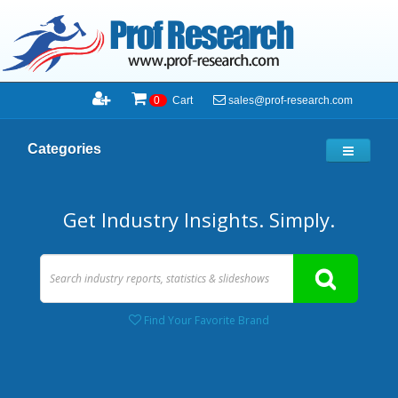
sales@prof-research.com
0
Cart
Categories
Get Industry Insights. Simply.
Find Your Favorite Brand