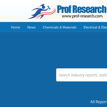
Home
News
Chemicals & Materials
Electrical & Ele
All Repor