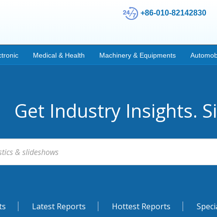
+86-010-82142830
ctronic
Medical & Health
Machinery & Equipments
Automob
Get Industry Insights. S
ts
Latest Reports
Hottest Reports
Speci