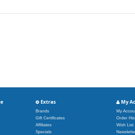
ce
Extras
My A
Brands
My Accou
Gift Certificates
Order His
Affiliates
Wish List
Specials
Newslette