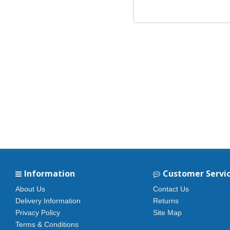
Information
Customer Servi
About Us
Contact Us
Delivery Information
Returns
Privacy Policy
Site Map
Terms & Conditions