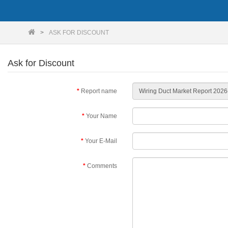
ASK FOR DISCOUNT
Ask for Discount
Report name
Your Name
Your E-Mail
Comments