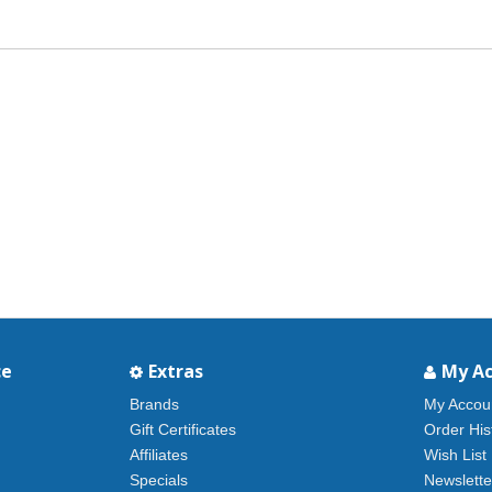
ce
Extras
My A
Brands
My Accou
Gift Certificates
Order His
Affiliates
Wish List
Specials
Newslette