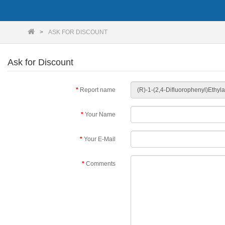
ASK FOR DISCOUNT
Ask for Discount
Report name
Your Name
Your E-Mail
Comments