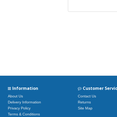
Information
Customer Servi
About Us
Contact Us
Delivery Information
Returns
Privacy Policy
Site Map
Terms & Conditions