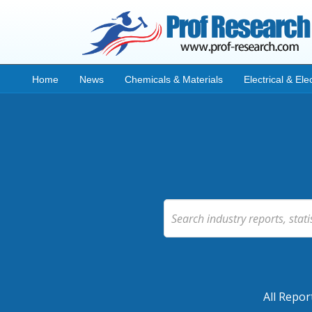
Home
News
Chemicals & Materials
Electrical & Ele
All Repor