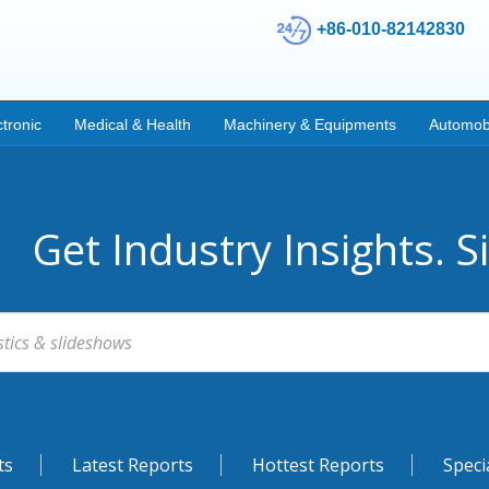
+86-010-82142830
ctronic
Medical & Health
Machinery & Equipments
Automob
Get Industry Insights. S
ts
Latest Reports
Hottest Reports
Speci