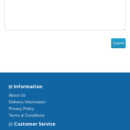
Information
About Us
Delivery Information
Privacy Policy
Terms & Conditions
Customer Service