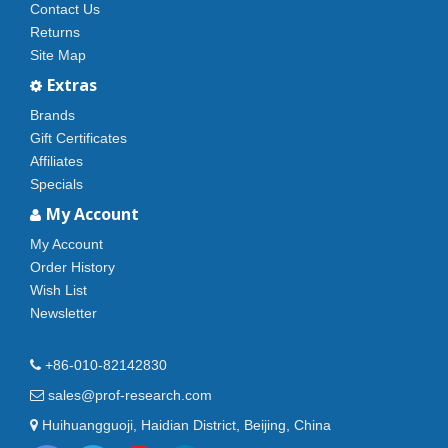
Contact Us
Returns
Site Map
Extras
Brands
Gift Certificates
Affiliates
Specials
My Account
My Account
Order History
Wish List
Newsletter
+86-010-82142830
sales@prof-research.com
Huihuangguoji, Haidian District, Beijing, China