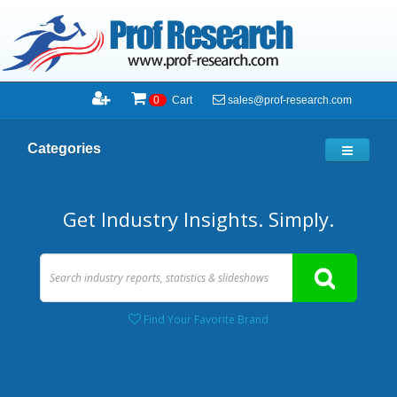
sales@prof-research.com
0
Cart
Categories
Get Industry Insights. Simply.
Find Your Favorite Brand