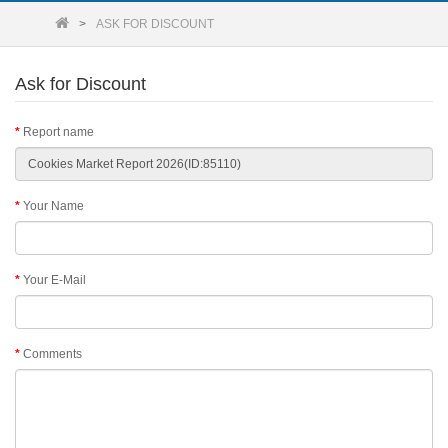
ASK FOR DISCOUNT
Ask for Discount
Report name
Your Name
Your E-Mail
Comments