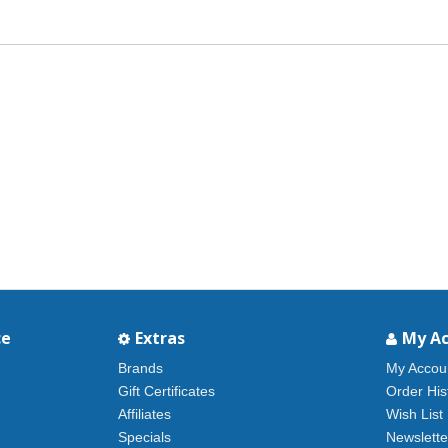
ce
Extras
My A
Brands
My Accou
Gift Certificates
Order His
Affiliates
Wish List
Specials
Newslette