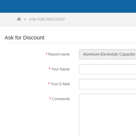
ASK FOR DISCOUNT
Ask for Discount
Report name
Your Name
Your E-Mail
Comments