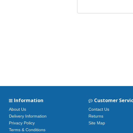
Information
Customer Servi
About Us
Contact Us
Delivery Information
Returns
Privacy Policy
Site Map
Terms & Conditions