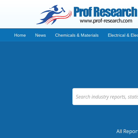
Home
News
Chemicals & Materials
Electrical & Ele
All Repor