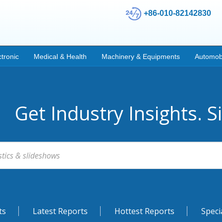
+86-010-82142830
ctronic
Medical & Health
Machinery & Equipments
Automob
Get Industry Insights. S
ts
Latest Reports
Hottest Reports
Speci