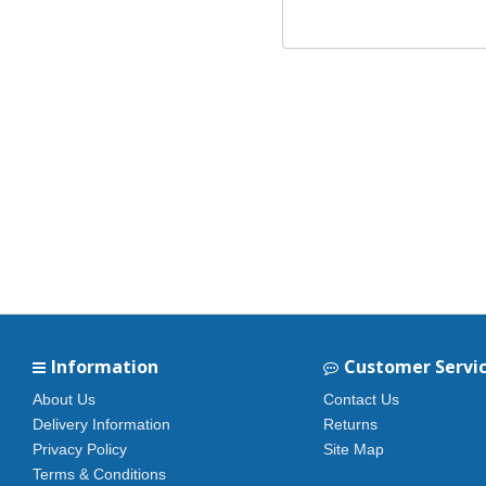
Information
Customer Servi
About Us
Contact Us
Delivery Information
Returns
Privacy Policy
Site Map
Terms & Conditions