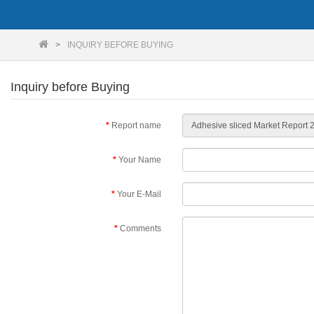
INQUIRY BEFORE BUYING
Inquiry before Buying
Report name
Your Name
Your E-Mail
Comments