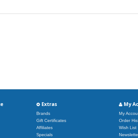
ce
Extras
My A
Brands
My Accou
Gift Certificates
Order His
Affiliates
Wish List
Specials
Newslette