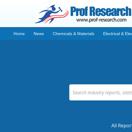
Home
News
Chemicals & Materials
Electrical & Ele
All Repor