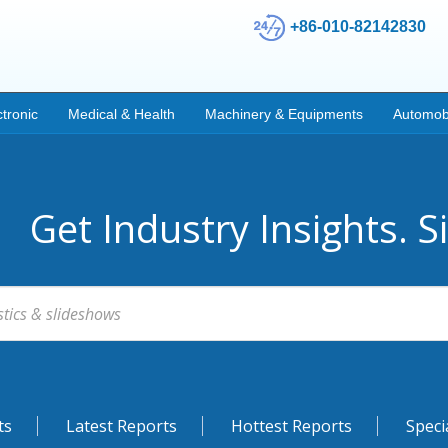
+86-010-82142830
ctronic
Medical & Health
Machinery & Equipments
Automob
Get Industry Insights. S
ts
Latest Reports
Hottest Reports
Speci