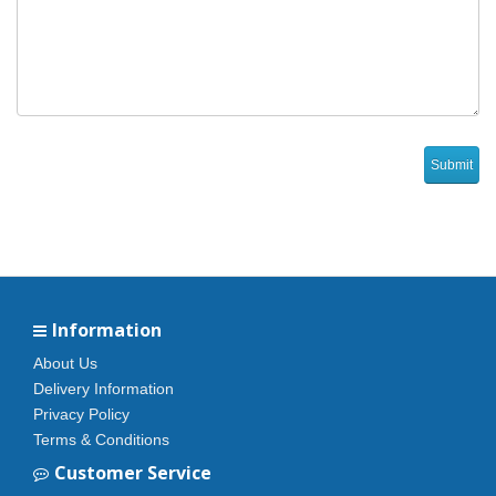
Information
About Us
Delivery Information
Privacy Policy
Terms & Conditions
Customer Service