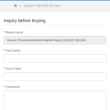
INQUIRY BEFORE BUYING
Inquiry before Buying
Report name
Your Name
Your E-Mail
Comments