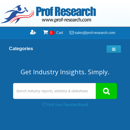
sales@prof-research.com
0
Cart
Categories
Get Industry Insights. Simply.
Find Your Favorite Brand