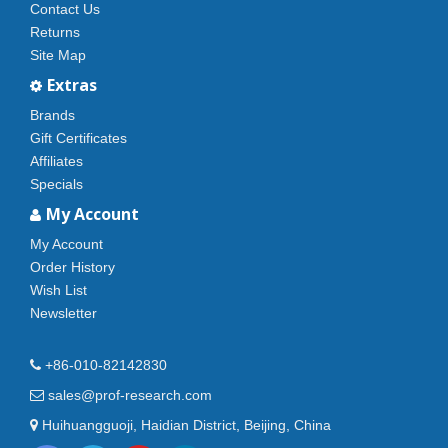
Contact Us
Returns
Site Map
Extras
Brands
Gift Certificates
Affiliates
Specials
My Account
My Account
Order History
Wish List
Newsletter
+86-010-82142830
sales@prof-research.com
Huihuangguoji, Haidian District, Beijing, China