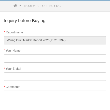
INQUIRY BEFORE BUYING
Inquiry before Buying
Report name
Your Name
Your E-Mail
Comments