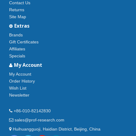
Contact Us
Returns
Site Map
Extras
Brands
Gift Certificates
Affiliates
Specials
My Account
My Account
Order History
Wish List
Newsletter
+86-010-82142830
sales@prof-research.com
Huihuangguoji, Haidian District, Beijing, China