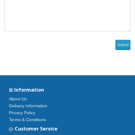
Information
About Us
Delivery Information
Privacy Policy
Terms & Conditions
Customer Service