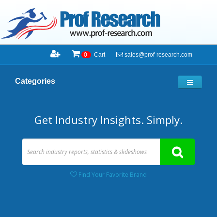
sales@prof-research.com
0
Cart
Categories
Get Industry Insights. Simply.
Find Your Favorite Brand