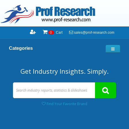
sales@prof-research.com
0
Cart
Categories
Get Industry Insights. Simply.
Find Your Favorite Brand