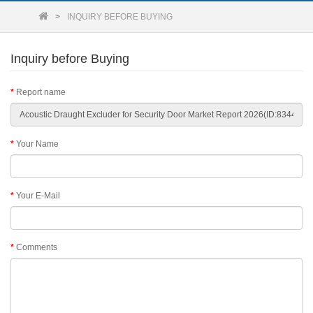
INQUIRY BEFORE BUYING
Inquiry before Buying
Report name
Your Name
Your E-Mail
Comments