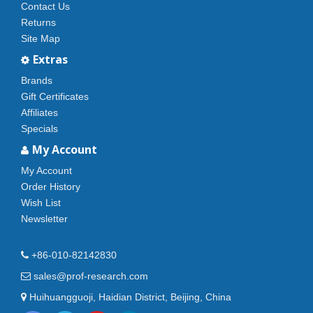
Contact Us
Returns
Site Map
Extras
Brands
Gift Certificates
Affiliates
Specials
My Account
My Account
Order History
Wish List
Newsletter
+86-010-82142830
sales@prof-research.com
Huihuangguoji, Haidian District, Beijing, China