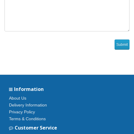
Information
About Us
Delivery Information
Privacy Policy
Terms & Conditions
Customer Service