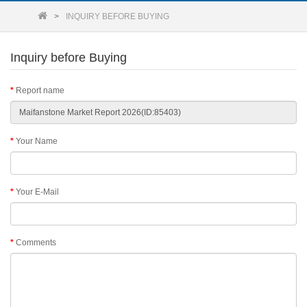
INQUIRY BEFORE BUYING
Inquiry before Buying
Report name
Your Name
Your E-Mail
Comments