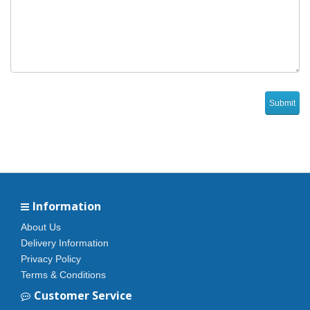
Information
About Us
Delivery Information
Privacy Policy
Terms & Conditions
Customer Service