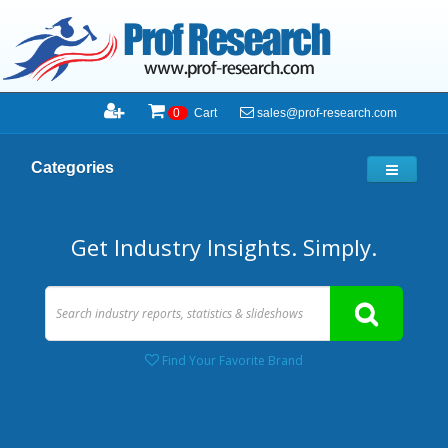
sales@prof-research.com
0
Cart
Categories
Get Industry Insights. Simply.
Find Your Favorite Brand