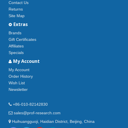
Contact Us
Returns
Site Map
Extras
Brands
Gift Certificates
Affiliates
Specials
My Account
My Account
Order History
Wish List
Newsletter
+86-010-82142830
sales@prof-research.com
Huihuangguoji, Haidian District, Beijing, China