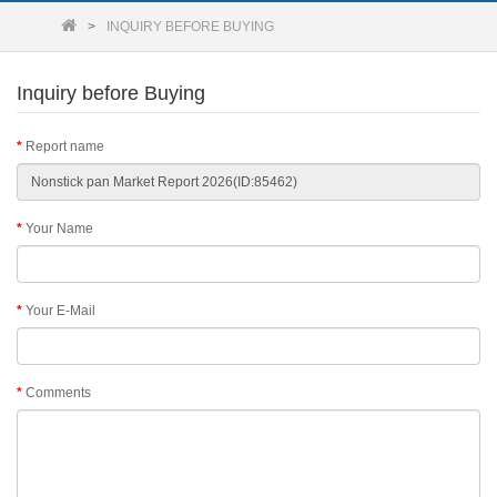
INQUIRY BEFORE BUYING
Inquiry before Buying
Report name
Your Name
Your E-Mail
Comments