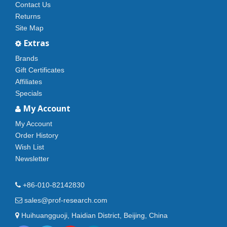
Contact Us
Returns
Site Map
Extras
Brands
Gift Certificates
Affiliates
Specials
My Account
My Account
Order History
Wish List
Newsletter
+86-010-82142830
sales@prof-research.com
Huihuangguoji, Haidian District, Beijing, China