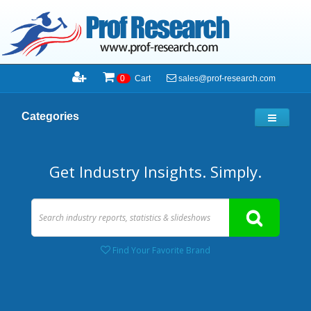
sales@prof-research.com
0
Cart
Categories
Get Industry Insights. Simply.
Find Your Favorite Brand