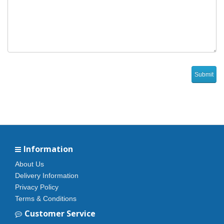
Information
About Us
Delivery Information
Privacy Policy
Terms & Conditions
Customer Service