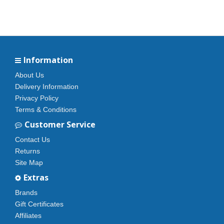
Information
About Us
Delivery Information
Privacy Policy
Terms & Conditions
Customer Service
Contact Us
Returns
Site Map
Extras
Brands
Gift Certificates
Affiliates