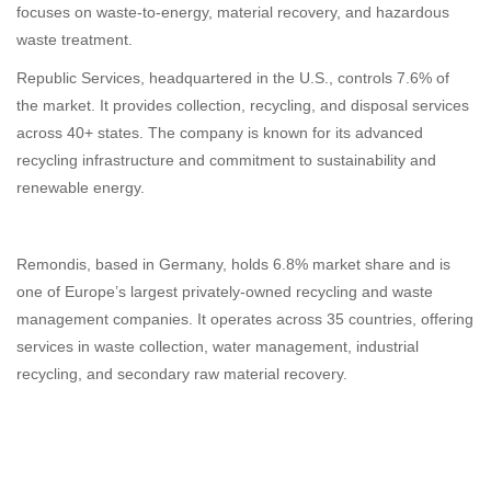
focuses on waste-to-energy, material recovery, and hazardous
waste treatment.
Republic Services, headquartered in the U.S., controls 7.6% of
the market. It provides collection, recycling, and disposal services
across 40+ states. The company is known for its advanced
recycling infrastructure and commitment to sustainability and
renewable energy.
Remondis, based in Germany, holds 6.8% market share and is
one of Europe’s largest privately-owned recycling and waste
management companies. It operates across 35 countries, offering
services in waste collection, water management, industrial
recycling, and secondary raw material recovery.