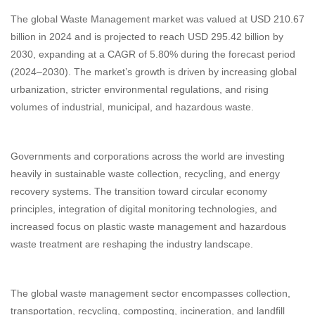
The global Waste Management market was valued at USD 210.67
billion in 2024 and is projected to reach USD 295.42 billion by
2030, expanding at a CAGR of 5.80% during the forecast period
(2024–2030). The market’s growth is driven by increasing global
urbanization, stricter environmental regulations, and rising
volumes of industrial, municipal, and hazardous waste.
Governments and corporations across the world are investing
heavily in sustainable waste collection, recycling, and energy
recovery systems. The transition toward circular economy
principles, integration of digital monitoring technologies, and
increased focus on plastic waste management and hazardous
waste treatment are reshaping the industry landscape.
The global waste management sector encompasses collection,
transportation, recycling, composting, incineration, and landfill