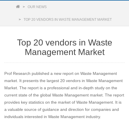
OUR NEWS
TOP 20 VENDORS IN WASTE MANAGEMENT MARKET
Top 20 vendors in Waste
Management Market
Prof Research published a new report on Waste Management
market. It presents the largest 20 vendors in Waste Management
Market. The report is a professional and in-depth study on the
current state of the global Waste Management market. The report
provides key statistics on the market of Waste Management. It is
a valuable source of guidance and direction for companies and
individuals interested in Waste Management industry.