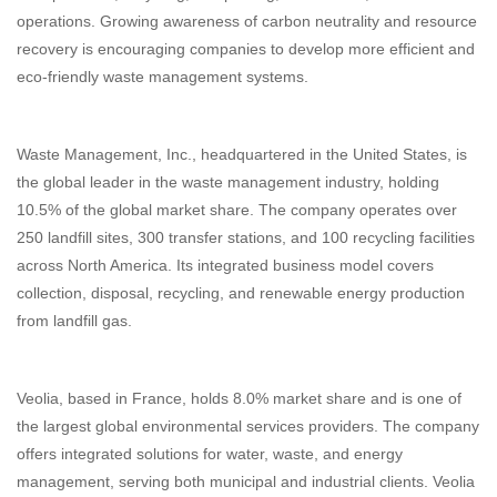
operations. Growing awareness of carbon neutrality and resource
recovery is encouraging companies to develop more efficient and
eco-friendly waste management systems.
Waste Management, Inc., headquartered in the United States, is
the global leader in the waste management industry, holding
10.5% of the global market share. The company operates over
250 landfill sites, 300 transfer stations, and 100 recycling facilities
across North America. Its integrated business model covers
collection, disposal, recycling, and renewable energy production
from landfill gas.
Veolia, based in France, holds 8.0% market share and is one of
the largest global environmental services providers. The company
offers integrated solutions for water, waste, and energy
management, serving both municipal and industrial clients. Veolia