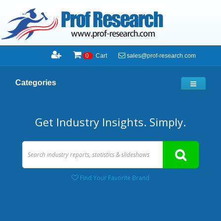
sales@prof-research.com
0
Cart
Categories
Get Industry Insights. Simply.
Find Your Favorite Brand