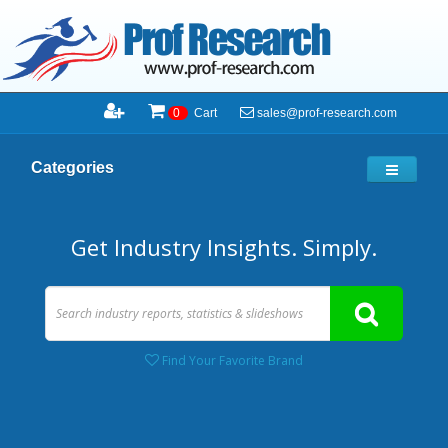
sales@prof-research.com
0
Cart
Categories
Get Industry Insights. Simply.
Find Your Favorite Brand