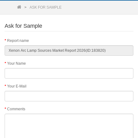
ASK FOR SAMPLE
Ask for Sample
Report name
Your Name
Your E-Mail
Comments