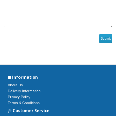
Information
About Us
Delivery Information
Privacy Policy
Terms & Conditions
Customer Service