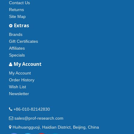
Contact Us
Returns
Site Map
Extras
Brands
Gift Certificates
Affiliates
Specials
My Account
My Account
Order History
Wish List
Newsletter
+86-010-82142830
sales@prof-research.com
Huihuangguoji, Haidian District, Beijing, China