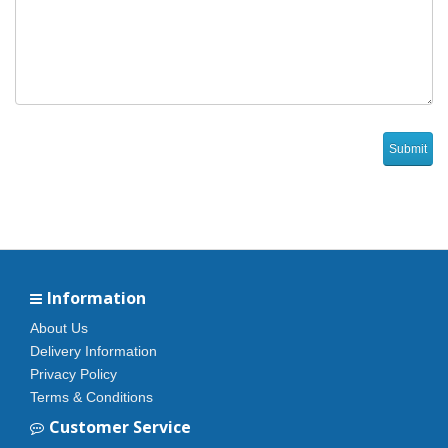
Information
About Us
Delivery Information
Privacy Policy
Terms & Conditions
Customer Service