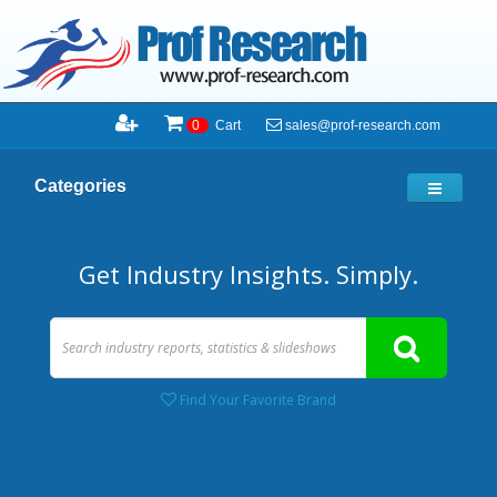
sales@prof-research.com
0
Cart
Categories
Get Industry Insights. Simply.
Find Your Favorite Brand