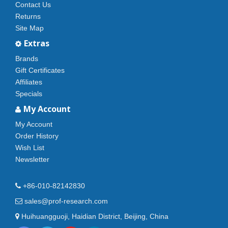
Contact Us
Returns
Site Map
Extras
Brands
Gift Certificates
Affiliates
Specials
My Account
My Account
Order History
Wish List
Newsletter
+86-010-82142830
sales@prof-research.com
Huihuangguoji, Haidian District, Beijing, China