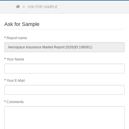
ASK FOR SAMPLE
Ask for Sample
Report name
Your Name
Your E-Mail
Comments