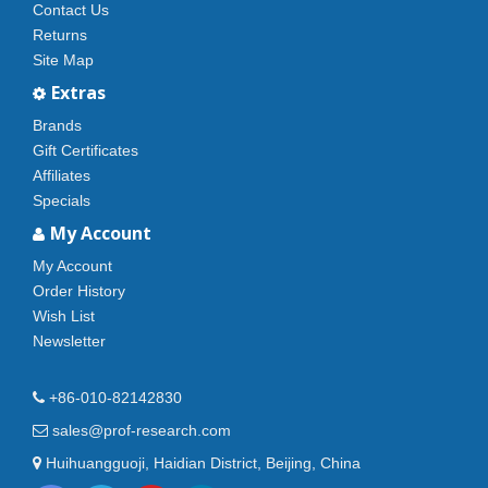
Contact Us
Returns
Site Map
Extras
Brands
Gift Certificates
Affiliates
Specials
My Account
My Account
Order History
Wish List
Newsletter
+86-010-82142830
sales@prof-research.com
Huihuangguoji, Haidian District, Beijing, China