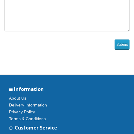
Information
About Us
Delivery Information
Privacy Policy
Terms & Conditions
Customer Service