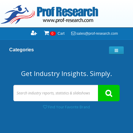
sales@prof-research.com
0
Cart
Categories
Get Industry Insights. Simply.
Find Your Favorite Brand