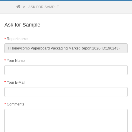
ASK FOR SAMPLE
Ask for Sample
Report name
Your Name
Your E-Mail
Comments