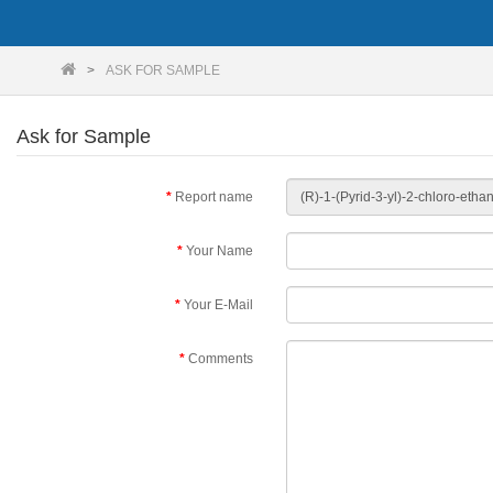
ASK FOR SAMPLE
Ask for Sample
Report name
Your Name
Your E-Mail
Comments