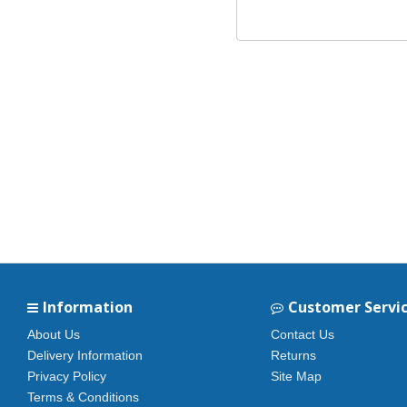
Information
Customer Servi
About Us
Contact Us
Delivery Information
Returns
Privacy Policy
Site Map
Terms & Conditions