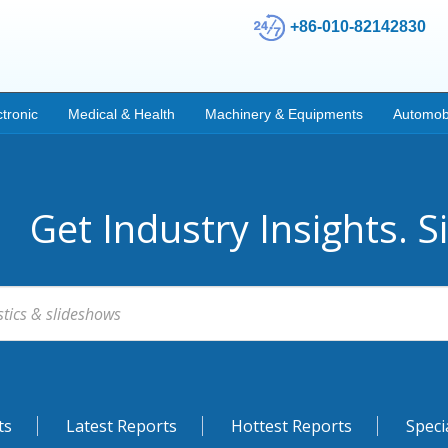
+86-010-82142830
ctronic
Medical & Health
Machinery & Equipments
Automob
Get Industry Insights. S
ts
Latest Reports
Hottest Reports
Speci