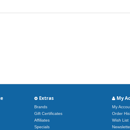
ce
Extras
My A
Brands
My Accou
Gift Certificates
Order His
Affiliates
Wish List
Specials
Newslette