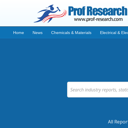
Home
News
Chemicals & Materials
Electrical & Ele
All Repor