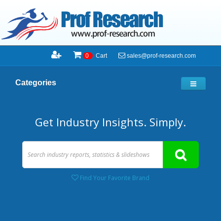
sales@prof-research.com
0
Cart
Categories
Get Industry Insights. Simply.
Find Your Favorite Brand