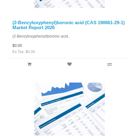
(2-Benzyloxyphenyl)boronic acid (CAS 190661-29-1)
Market Report 2026
(2-Benzyloxyphenyl)boronic acid..
$0.00
Ex Tax: $0.00