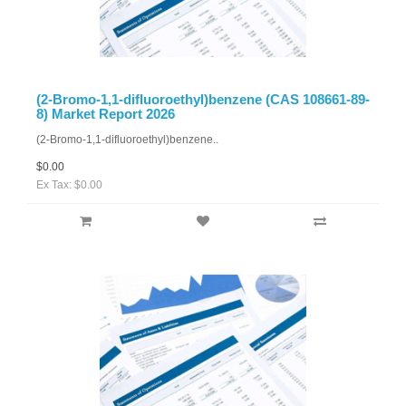
(2-Bromo-1,1-difluoroethyl)benzene (CAS 108661-89-
8) Market Report 2026
(2-Bromo-1,1-difluoroethyl)benzene..
$0.00
Ex Tax: $0.00