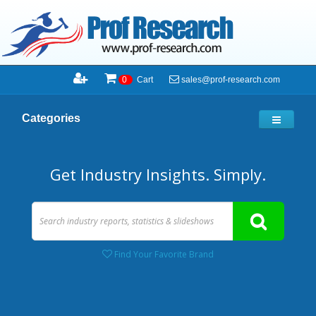
sales@prof-research.com
0
Cart
Categories
Get Industry Insights. Simply.
Find Your Favorite Brand