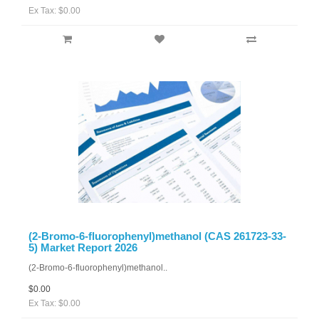
Ex Tax: $0.00
(2-Bromo-6-fluorophenyl)methanol (CAS 261723-33-
5) Market Report 2026
(2-Bromo-6-fluorophenyl)methanol..
$0.00
Ex Tax: $0.00