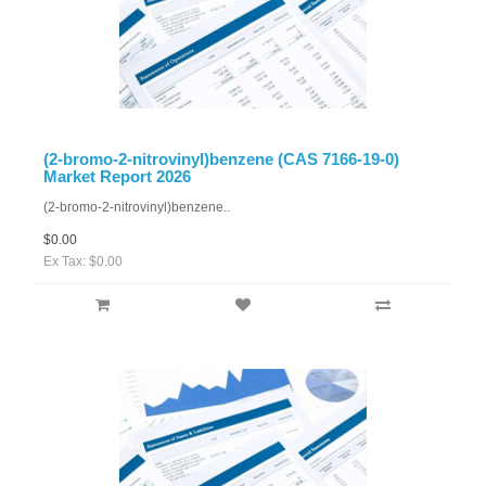
(2-bromo-2-nitrovinyl)benzene (CAS 7166-19-0)
Market Report 2026
(2-bromo-2-nitrovinyl)benzene..
$0.00
Ex Tax: $0.00