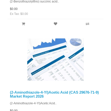
(2-Benzothiazolylthio) succinic acid..
$0.00
Ex Tax: $0.00
(2-Aminothiazole-4-Yl)Acetic Acid (CAS 29676-71-9)
Market Report 2026
(2-Aminothiazole-4-Yl)Acetic Acid..
$0.00