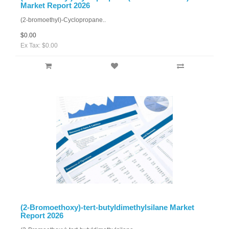
Market Report 2026
(2-bromoethyl)-Cyclopropane..
$0.00
Ex Tax: $0.00
(2-Bromoethoxy)-tert-butyldimethylsilane Market
Report 2026