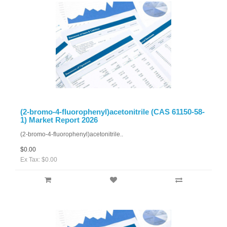
(2-bromo-4-fluorophenyl)acetonitrile (CAS 61150-58-
1) Market Report 2026
(2-bromo-4-fluorophenyl)acetonitrile..
$0.00
Ex Tax: $0.00