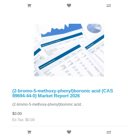
(2-bromo-5-methoxy-phenyl)boronic acid (CAS
89694-44-0) Market Report 2026
(2-bromo-5-methoxy-phenyl)boronic acid..
$0.00
Ex Tax: $0.00