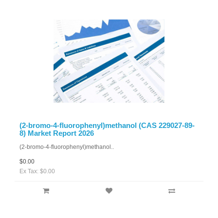
(2-bromo-4-fluorophenyl)methanol (CAS 229027-89-
8) Market Report 2026
(2-bromo-4-fluorophenyl)methanol..
$0.00
Ex Tax: $0.00