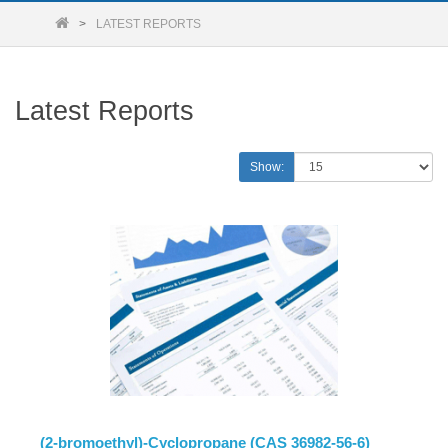
LATEST REPORTS
Latest Reports
Show:
(2-bromoethyl)-Cyclopropane (CAS 36982-56-6)