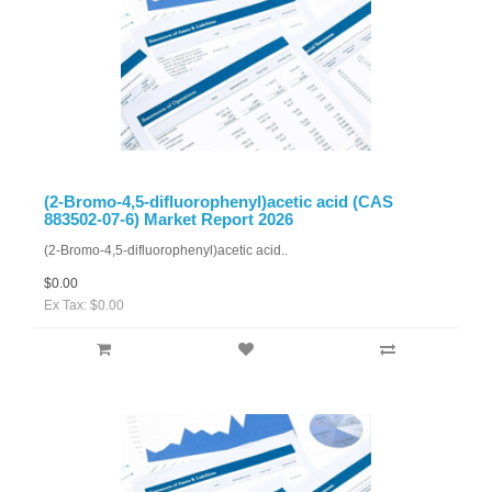
(2-Bromo-4,5-difluorophenyl)acetic acid (CAS
883502-07-6) Market Report 2026
(2-Bromo-4,5-difluorophenyl)acetic acid..
$0.00
Ex Tax: $0.00