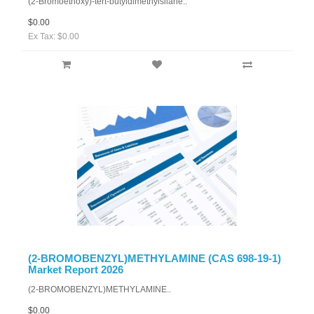
(2-Bromoethoxy)-tert-butyldimethylsilane..
$0.00
Ex Tax: $0.00
(2-BROMOBENZYL)METHYLAMINE (CAS 698-19-1)
Market Report 2026
(2-BROMOBENZYL)METHYLAMINE..
$0.00