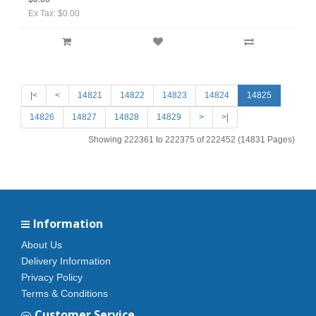
Ex Tax: $0.00
|<
<
14821
14822
14823
14824
14825
14826
14827
14828
14829
>
>|
Showing 222361 to 222375 of 222452 (14831 Pages)
Information
About Us
Delivery Information
Privacy Policy
Terms & Conditions
Customer Service