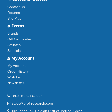
Contact Us
Returns
Site Map
Extras
Brands
Gift Certificates
Affiliates
Specials
My Account
My Account
Order History
Wish List
Newsletter
+86-010-82142830
sales@prof-research.com
Huihuangguoji, Haidian District, Beijing, China