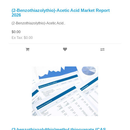
(2-Benzothiazolythio)-Acetic Acid Market Report
2026
(2-Benzothiazolythio)-Acetic Acid..
$0.00
Ex Tax: $0.00
(2-benzothiazolylthio)methyl thiocyanate (CAS