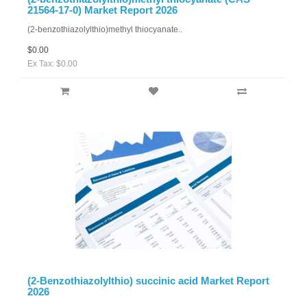
21564-17-0) Market Report 2026
(2-benzothiazolylthio)methyl thiocyanate..
$0.00
Ex Tax: $0.00
(2-Benzothiazolylthio) succinic acid Market Report
2026