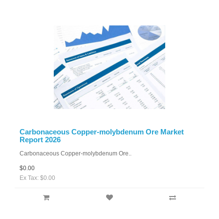
Carbonaceous Copper-molybdenum Ore Market
Report 2026
Carbonaceous Copper-molybdenum Ore..
$0.00
Ex Tax: $0.00