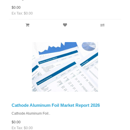
$0.00
Ex Tax: $0.00
Cathode Aluminum Foil Market Report 2026
Cathode Aluminum Foil..
$0.00
Ex Tax: $0.00