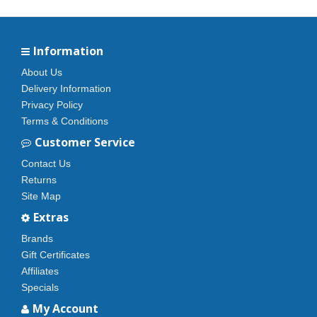
Information
About Us
Delivery Information
Privacy Policy
Terms & Conditions
Customer Service
Contact Us
Returns
Site Map
Extras
Brands
Gift Certificates
Affiliates
Specials
My Account