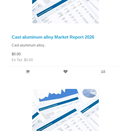
Cast aluminum alloy Market Report 2026
Cast aluminum alloy..
$0.00
Ex Tax: $0.00