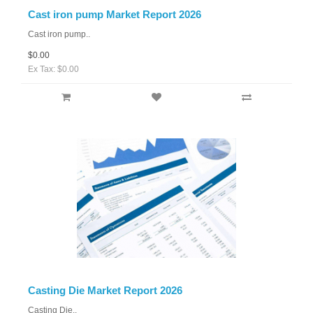
Cast iron pump Market Report 2026
Cast iron pump..
$0.00
Ex Tax: $0.00
Casting Die Market Report 2026
Casting Die..