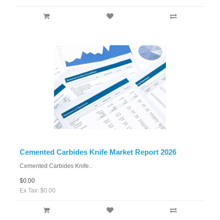
Cemented Carbides Knife Market Report 2026
Cemented Carbides Knife..
$0.00
Ex Tax: $0.00