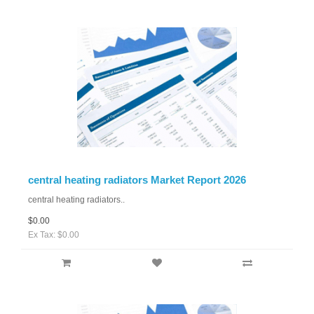
central heating radiators Market Report 2026
central heating radiators..
$0.00
Ex Tax: $0.00