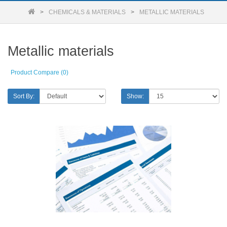
CHEMICALS & MATERIALS
METALLIC MATERIALS
Metallic materials
Product Compare (0)
Sort By:
Show: