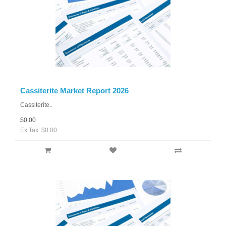
Cassiterite Market Report 2026
Cassiterite..
$0.00
Ex Tax: $0.00