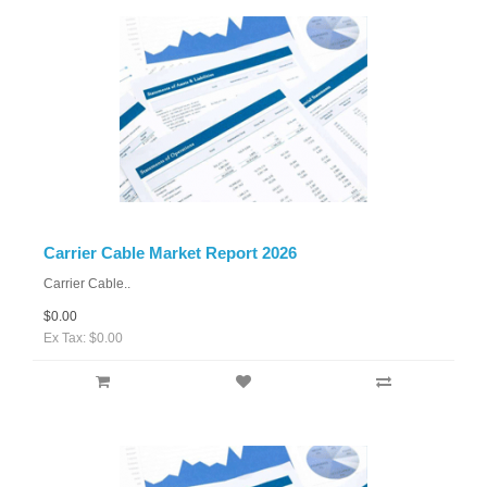
Carrier Cable Market Report 2026
Carrier Cable..
$0.00
Ex Tax: $0.00