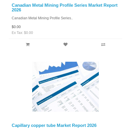
Canadian Metal Mining Profile Series Market Report
2026
Canadian Metal Mining Profile Series..
$0.00
Ex Tax: $0.00
Capillary copper tube Market Report 2026