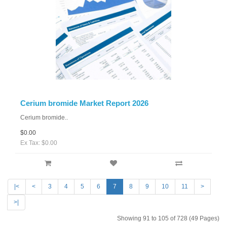
Cerium bromide Market Report 2026
Cerium bromide..
$0.00
Ex Tax: $0.00
|<
<
3
4
5
6
7
8
9
10
11
>
>|
Showing 91 to 105 of 728 (49 Pages)