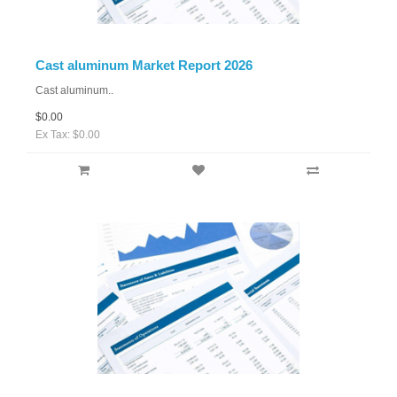
Cast aluminum Market Report 2026
Cast aluminum..
$0.00
Ex Tax: $0.00