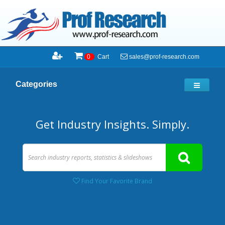
sales@prof-research.com
0
Cart
Categories
Get Industry Insights. Simply.
Find Your Favorite Brand