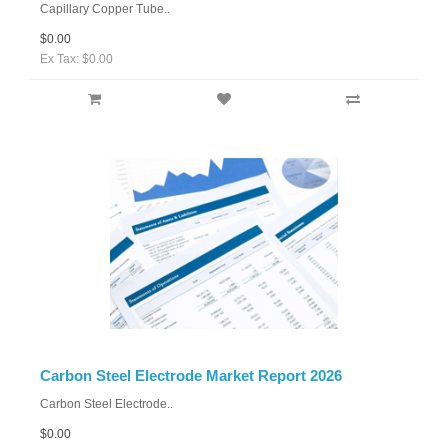
Capillary Copper Tube..
$0.00
Ex Tax: $0.00
Carbon Steel Electrode Market Report 2026
Carbon Steel Electrode..
$0.00