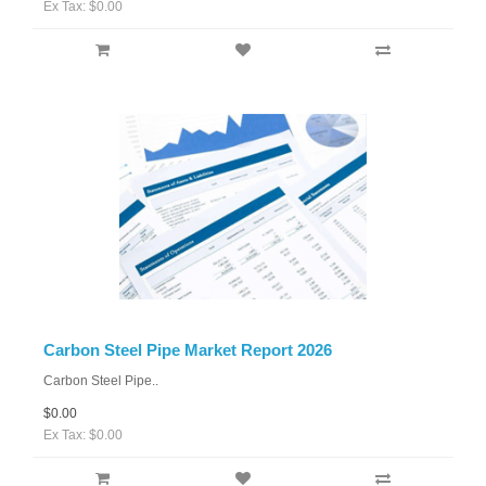
Ex Tax: $0.00
Carbon Steel Pipe Market Report 2026
Carbon Steel Pipe..
$0.00
Ex Tax: $0.00