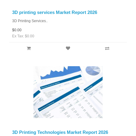
3D printing services Market Report 2026
3D Printing Services..
$0.00
Ex Tax: $0.00
3D Printing Technologies Market Report 2026