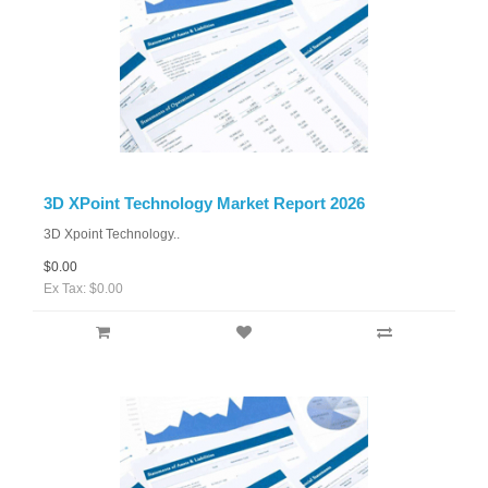
3D XPoint Technology Market Report 2026
3D Xpoint Technology..
$0.00
Ex Tax: $0.00