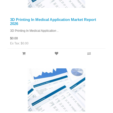
3D Printing In Medical Application Market Report
2026
3D Printing In Medical Application ..
$0.00
Ex Tax: $0.00