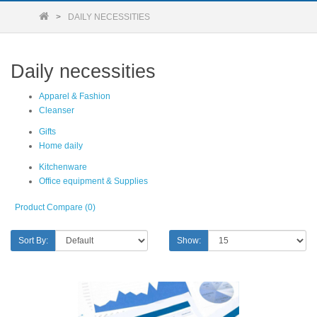
DAILY NECESSITIES
Daily necessities
Apparel & Fashion
Cleanser
Gifts
Home daily
Kitchenware
Office equipment & Supplies
Product Compare (0)
Sort By:
Show: