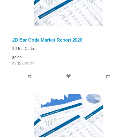
2D Bar Code Market Report 2026
2D Bar Code..
$0.00
Ex Tax: $0.00