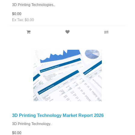
3D Printing Technologies..
$0.00
Ex Tax: $0.00
3D Printing Technology Market Report 2026
3D Printing Technology..
$0.00