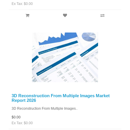
Ex Tax: $0.00
3D Reconstruction From Multiple Images Market
Report 2026
3D Reconstruction From Multiple Images..
$0.00
Ex Tax: $0.00