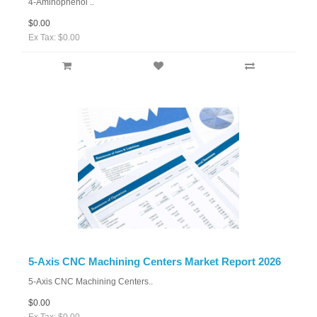
4-Aminophenol ..
$0.00
Ex Tax: $0.00
5-Axis CNC Machining Centers Market Report 2026
5-Axis CNC Machining Centers..
$0.00