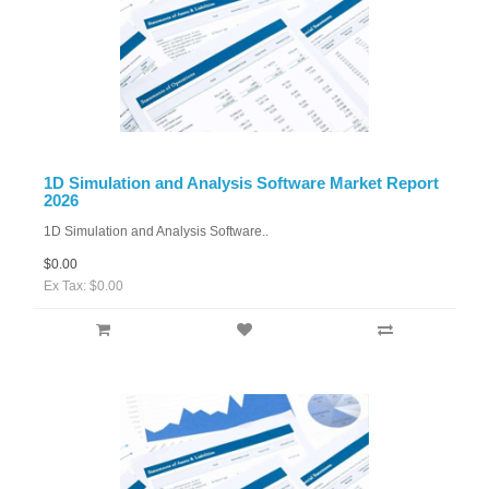
1D Simulation and Analysis Software Market Report
2026
1D Simulation and Analysis Software..
$0.00
Ex Tax: $0.00