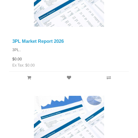
3PL Market Report 2026
3PL..
$0.00
Ex Tax: $0.00