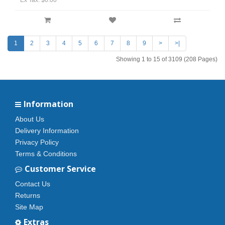
Ex Tax: $0.00
1
2
3
4
5
6
7
8
9
>
>|
Showing 1 to 15 of 3109 (208 Pages)
Information
About Us
Delivery Information
Privacy Policy
Terms & Conditions
Customer Service
Contact Us
Returns
Site Map
Extras