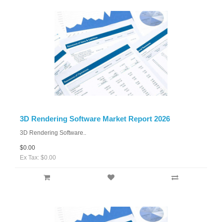
3D Rendering Software Market Report 2026
3D Rendering Software..
$0.00
Ex Tax: $0.00