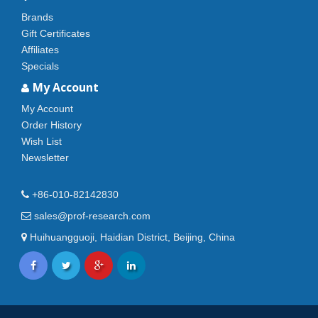
Brands
Gift Certificates
Affiliates
Specials
My Account
My Account
Order History
Wish List
Newsletter
+86-010-82142830
sales@prof-research.com
Huihuangguoji, Haidian District, Beijing, China