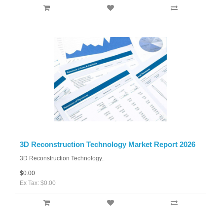
3D Reconstruction Technology Market Report 2026
3D Reconstruction Technology..
$0.00
Ex Tax: $0.00