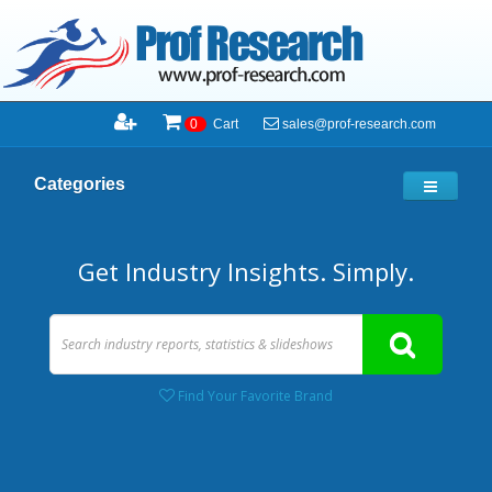
sales@prof-research.com
0
Cart
Categories
Get Industry Insights. Simply.
Find Your Favorite Brand