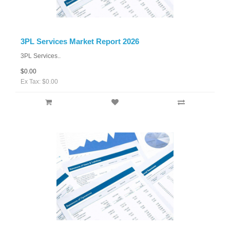
3PL Services Market Report 2026
3PL Services..
$0.00
Ex Tax: $0.00