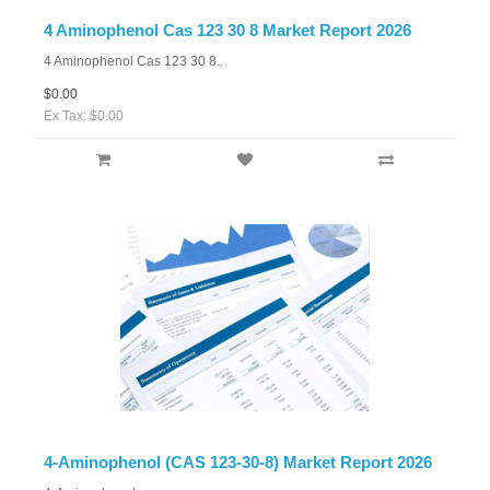
4 Aminophenol Cas 123 30 8 Market Report 2026
4 Aminophenol Cas 123 30 8..
$0.00
Ex Tax: $0.00
4-Aminophenol (CAS 123-30-8) Market Report 2026