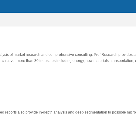
alysis of market research and comprehensive consulting. Prof Research provides a
rch cover more than 30 industries including energy, new materials, transportation,
ted reports also provide in-depth analysis and deep segmentation to possible micro 