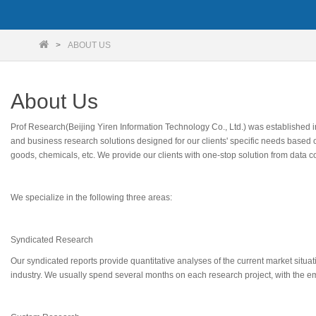
ABOUT US
About Us
Prof Research(Beijing Yiren Information Technology Co., Ltd.) was established
and business research solutions designed for our clients' specific needs based 
goods, chemicals, etc. We provide our clients with one-stop solution from data c
We specialize in the following three areas:
Syndicated Research
Our syndicated reports provide quantitative analyses of the current market situa
industry. We usually spend several months on each research project, with the emp