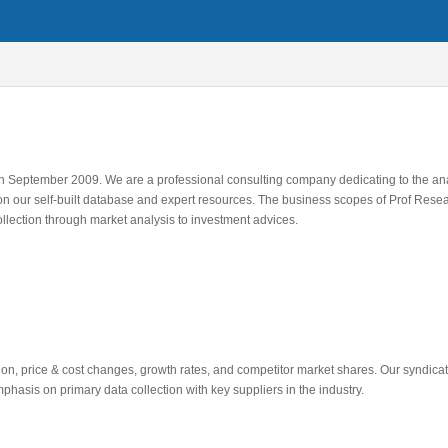
 in September 2009. We are a professional consulting company dedicating to the an
on our self-built database and expert resources. The business scopes of Prof Resea
ollection through market analysis to investment advices.
tion, price & cost changes, growth rates, and competitor market shares. Our syndica
hasis on primary data collection with key suppliers in the industry.