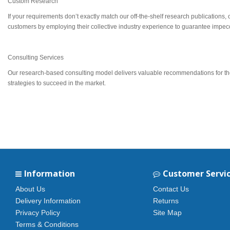
Custom Research
If your requirements don’t exactly match our off-the-shelf research publications,
customers by employing their collective industry experience to guarantee impecca
Consulting Services
Our research-based consulting model delivers valuable recommendations for the c
strategies to succeed in the market.
Information
Customer Servi
About Us
Contact Us
Delivery Information
Returns
Privacy Policy
Site Map
Terms & Conditions