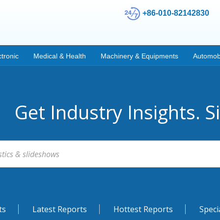
+86-010-82142830
ctronic
Medical & Health
Machinery & Equipments
Automob
Get Industry Insights. S
ts
Latest Reports
Hottest Reports
Speci