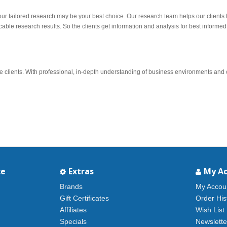
 our tailored research may be your best choice. Our research team helps our clients 
ble research results. So the clients get information and analysis for best informed
lients. With professional, in-depth understanding of business environments and ch
ce
Extras
My A
Brands
My Accou
Gift Certificates
Order His
Affiliates
Wish List
Specials
Newslette