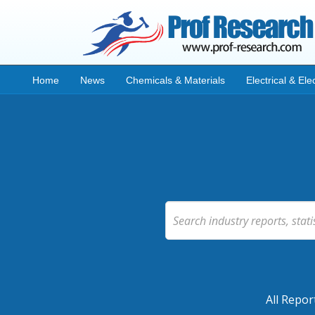
Home
News
Chemicals & Materials
Electrical & Ele
All Repor