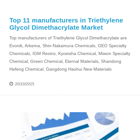
Top 11 manufacturers in Triethylene
Glycol Dimethacrylate Market
Top manufacturers of Triethylene Glycol Dimethacrylate are
Evonik, Arkema, Shin-Nakamura Chemicals, GEO Specialty
Chemicals, IGM Resins, Kyoeisha Chemical, Miwon Specialty
Chemical, Green Chemical, Eternal Materials, Shandong
Hefeng Chemical, Gangdong Haohui New Materials
20/10/2025