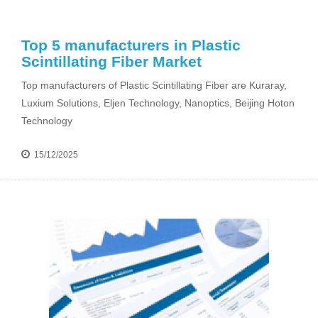
Top 5 manufacturers in Plastic
Scintillating Fiber Market
Top manufacturers of Plastic Scintillating Fiber are Kuraray,
Luxium Solutions, Eljen Technology, Nanoptics, Beijing Hoton
Technology
15/12/2025