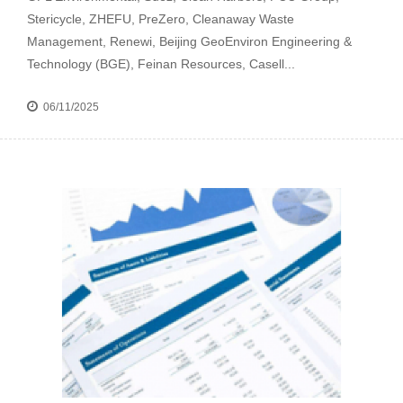
Stericycle, ZHEFU, PreZero, Cleanaway Waste
Management, Renewi, Beijing GeoEnviron Engineering &
Technology (BGE), Feinan Resources, Casell...
06/11/2025