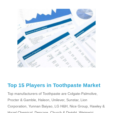
Top 15 Players in Toothpaste Market
Top manufacturers of Toothpaste are Colgate-Palmolive,
Procter & Gamble, Haleon, Unilever, Sunstar, Lion
Corporation, Yunnan Baiyao, LG H&H, Nice Group, Hawley &
Hazel Chemical, Dencare, Church & Dwight, Weimeizi,