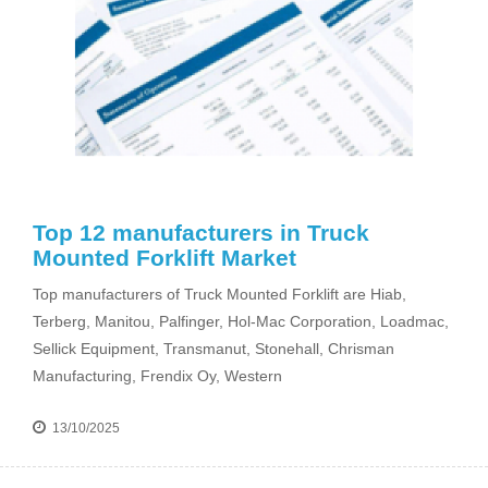
Top 12 manufacturers in Truck
Mounted Forklift Market
Top manufacturers of Truck Mounted Forklift are Hiab,
Terberg, Manitou, Palfinger, Hol-Mac Corporation, Loadmac,
Sellick Equipment, Transmanut, Stonehall, Chrisman
Manufacturing, Frendix Oy, Western
13/10/2025