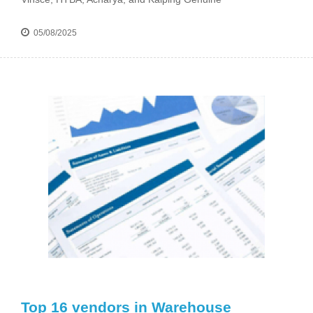
05/08/2025
Top 16 vendors in Warehouse