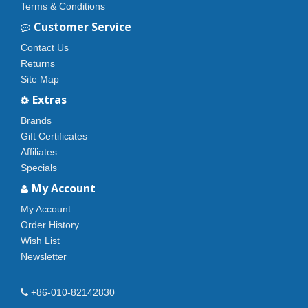
Terms & Conditions
Customer Service
Contact Us
Returns
Site Map
Extras
Brands
Gift Certificates
Affiliates
Specials
My Account
My Account
Order History
Wish List
Newsletter
+86-010-82142830