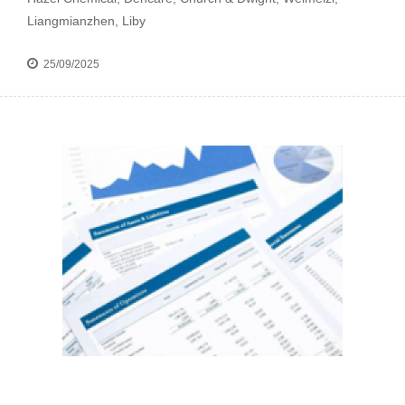
Liangmianzhen, Liby
25/09/2025