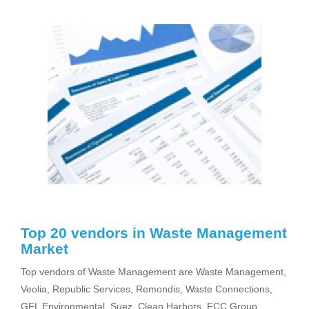
Top 20 vendors in Waste Management
Market
Top vendors of Waste Management are Waste Management,
Veolia, Republic Services, Remondis, Waste Connections,
GFL Environmental, Suez, Clean Harbors, FCC Group,