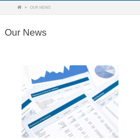
OUR NEWS
Our News