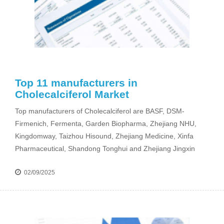
Top 11 manufacturers in
Cholecalciferol Market
Top manufacturers of Cholecalciferol are BASF, DSM-
Firmenich, Fermenta, Garden Biopharma, Zhejiang NHU,
Kingdomway, Taizhou Hisound, Zhejiang Medicine, Xinfa
Pharmaceutical, Shandong Tonghui and Zhejiang Jingxin
02/09/2025