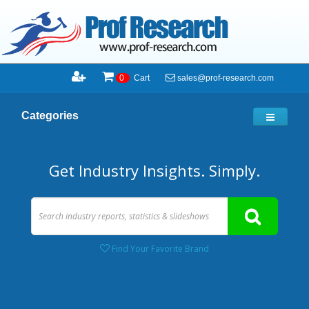
sales@prof-research.com
0
Cart
Categories
Get Industry Insights. Simply.
Find Your Favorite Brand