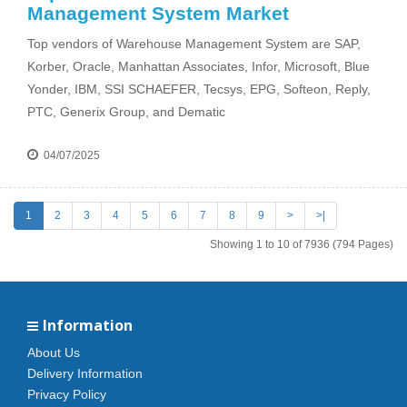
Management System Market
Top vendors of Warehouse Management System are SAP,
Korber, Oracle, Manhattan Associates, Infor, Microsoft, Blue
Yonder, IBM, SSI SCHAEFER, Tecsys, EPG, Softeon, Reply,
PTC, Generix Group, and Dematic
04/07/2025
1
2
3
4
5
6
7
8
9
>
>|
Showing 1 to 10 of 7936 (794 Pages)
Information
About Us
Delivery Information
Privacy Policy