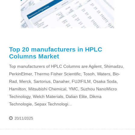
Top 20 manufacturers in HPLC
Columns Market
Top manufacturers of HPLC Columns are Agilent, Shimadzu,
PerkinElmer, Thermo Fisher Scientific, Tosoh, Waters, Bio-
Rad, Merck, Sartorius, Danaher, FUJIFILM, Osaka Soda,
Hamilton, Mitsubishi Chemical, YMC, Suzhou NanoMicro
Technology, Welch Materials, Dalian Elite, Dikma
Technologie, Sepax Technologi...
20/11/2025