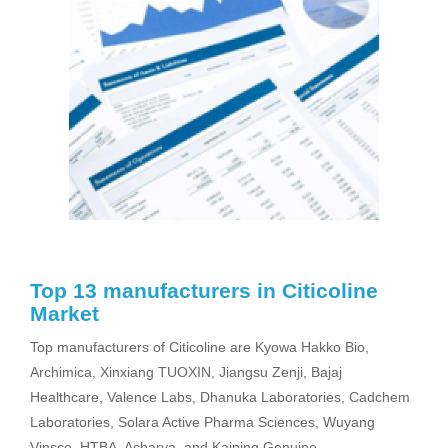
Top 13 manufacturers in Citicoline
Market
Top manufacturers of Citicoline are Kyowa Hakko Bio,
Archimica, Xinxiang TUOXIN, Jiangsu Zenji, Bajaj
Healthcare, Valence Labs, Dhanuka Laboratories, Cadchem
Laboratories, Solara Active Pharma Sciences, Wuyang
Vinsce, HTBA, Acharya, and Kaiping Genuine