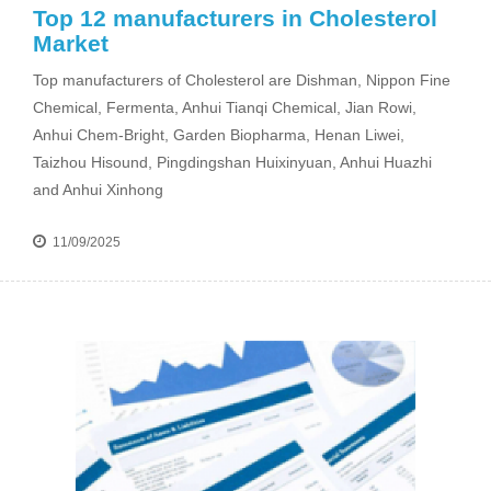
Top 12 manufacturers in Cholesterol
Market
Top manufacturers of Cholesterol are Dishman, Nippon Fine
Chemical, Fermenta, Anhui Tianqi Chemical, Jian Rowi,
Anhui Chem-Bright, Garden Biopharma, Henan Liwei,
Taizhou Hisound, Pingdingshan Huixinyuan, Anhui Huazhi
and Anhui Xinhong
11/09/2025