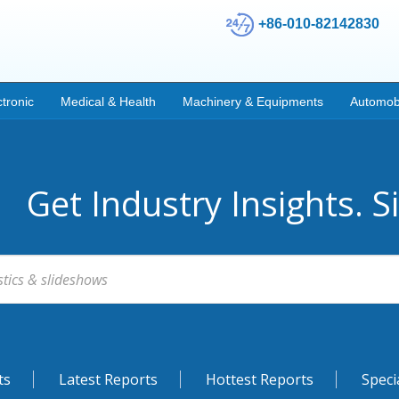
+86-010-82142830
ctronic
Medical & Health
Machinery & Equipments
Automob
Get Industry Insights. S
ts
Latest Reports
Hottest Reports
Speci