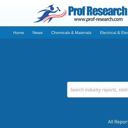
Home
News
Chemicals & Materials
Electrical & Ele
All Repor