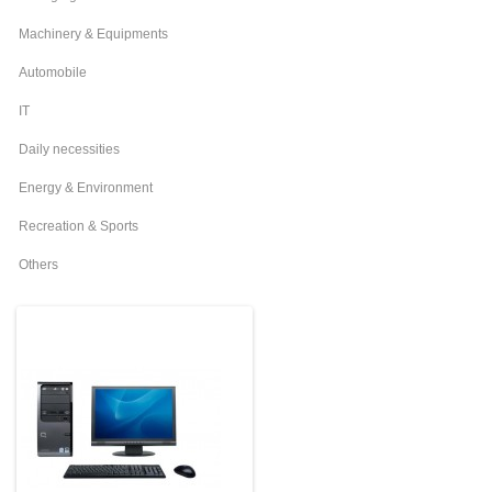
Machinery & Equipments
Automobile
IT
Daily necessities
Energy & Environment
Recreation & Sports
Others