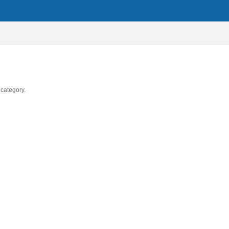
 category.