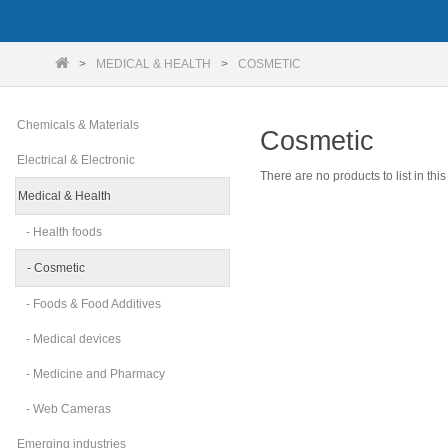
MEDICAL & HEALTH
COSMETIC
Chemicals & Materials
Cosmetic
Electrical & Electronic
There are no products to list in this
Medical & Health
- Health foods
- Cosmetic
- Foods & Food Additives
- Medical devices
- Medicine and Pharmacy
- Web Cameras
Emerging industries