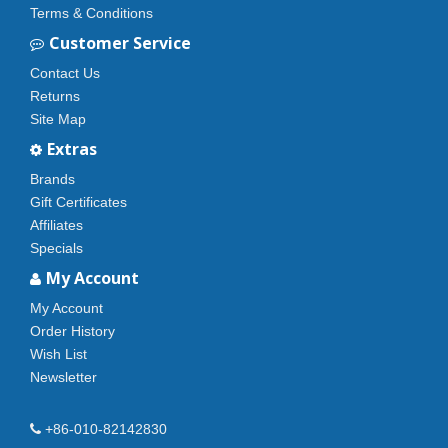
Terms & Conditions
Customer Service
Contact Us
Returns
Site Map
Extras
Brands
Gift Certificates
Affiliates
Specials
My Account
My Account
Order History
Wish List
Newsletter
+86-010-82142830