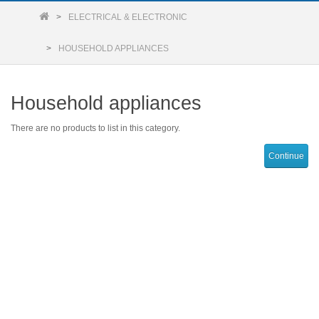
ELECTRICAL & ELECTRONIC
HOUSEHOLD APPLIANCES
Household appliances
There are no products to list in this category.
Continue