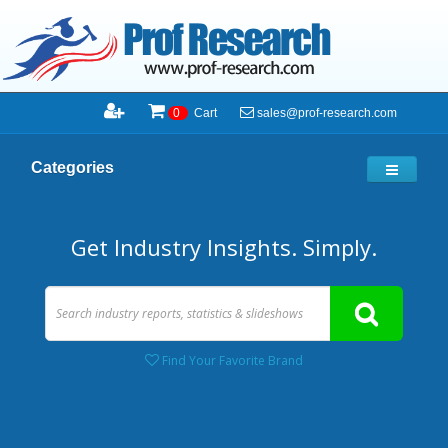
sales@prof-research.com
0
Cart
Categories
Get Industry Insights. Simply.
Find Your Favorite Brand