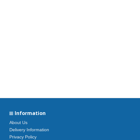
Information
About Us
Delivery Information
Privacy Policy