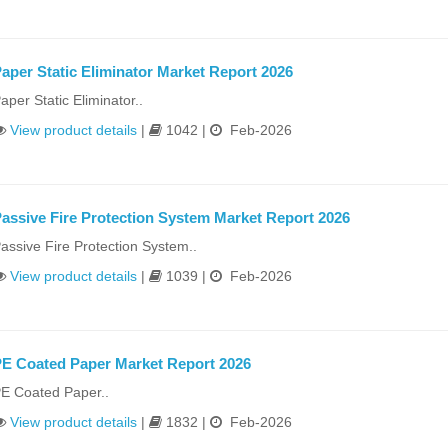
aper Static Eliminator Market Report 2026
aper Static Eliminator..
View product details
|
1042 |
Feb-2026
assive Fire Protection System Market Report 2026
assive Fire Protection System..
View product details
|
1039 |
Feb-2026
E Coated Paper Market Report 2026
E Coated Paper..
View product details
|
1832 |
Feb-2026