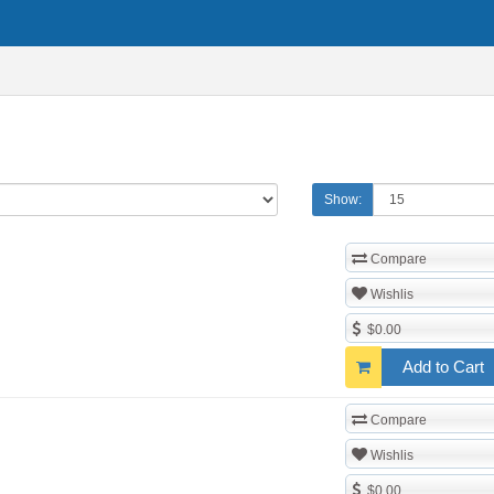
Show:
Compare
Wishlis
$0.00
Add to Cart
Compare
Wishlis
$0.00