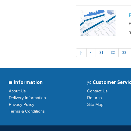
P
P
|<
<
31
32
33
Information
Customer Servi
About Us
Contact Us
Delivery Information
Returns
Privacy Policy
Site Map
Terms & Conditions