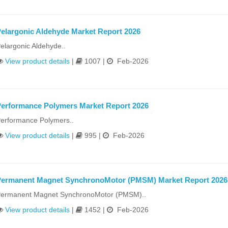
elargonic Aldehyde Market Report 2026
elargonic Aldehyde..
View product details
|
1007 |
Feb-2026
erformance Polymers Market Report 2026
erformance Polymers..
View product details
|
995 |
Feb-2026
ermanent Magnet SynchronoMotor (PMSM) Market Report 2026
ermanent Magnet SynchronoMotor (PMSM)..
View product details
|
1452 |
Feb-2026