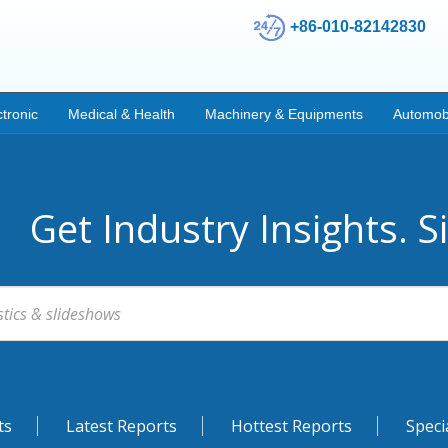
+86-010-82142830
ctronic
Medical & Health
Machinery & Equipments
Automob
Get Industry Insights. S
ts
Latest Reports
Hottest Reports
Speci