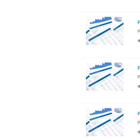
P
P
P
P
P
P