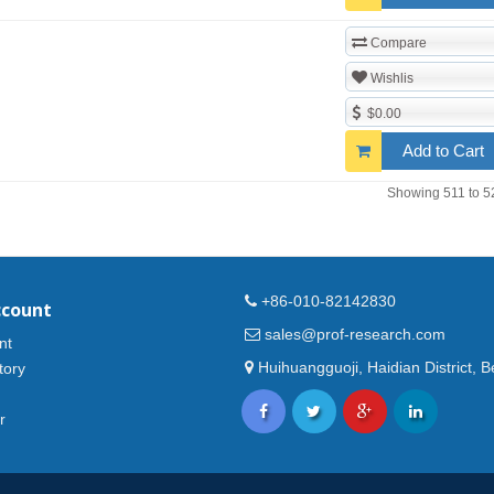
Compare
Wishlis
$0.00
Add to Cart
Showing 511 to 5
+86-010-82142830
ccount
sales@prof-research.com
nt
Huihuangguoji, Haidian District, Be
tory
r