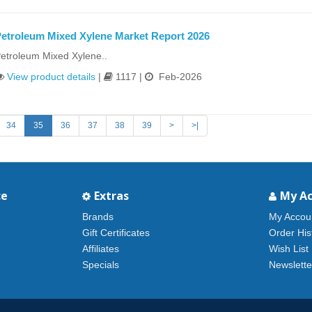
etroleum Mixed Xylene Market Report 2026
etroleum Mixed Xylene..
View product details
|
1117 |
Feb-2026
34
35
36
37
38
39
>
>|
ce
Extras
My A
Brands
My Accou
Gift Certificates
Order His
Affiliates
Wish List
Specials
Newslette