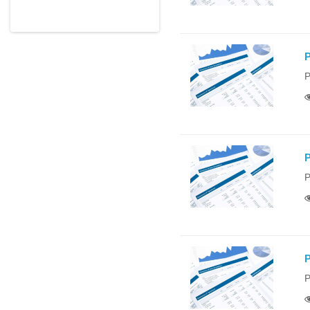
P
P
P
P
P
P