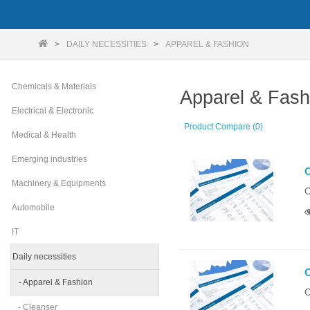
DAILY NECESSITIES
APPAREL & FASHION
Chemicals & Materials
Apparel & Fash
Electrical & Electronic
Product Compare (0)
Medical & Health
Emerging industries
O
Machinery & Equipments
O
Automobile
IT
Daily necessities
O
- Apparel & Fashion
O
- Cleanser