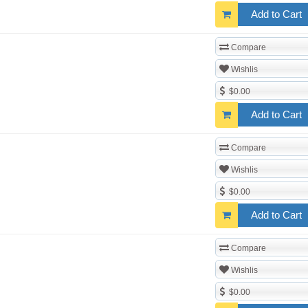
Add to Cart
Compare
Wishlis
$0.00
Add to Cart
Compare
Wishlis
$0.00
Add to Cart
Compare
Wishlis
$0.00