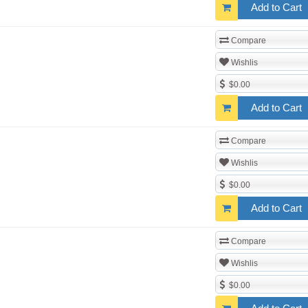
Add to Cart
Compare
Wishlis
$0.00
Add to Cart
Compare
Wishlis
$0.00
Add to Cart
Compare
Wishlis
$0.00