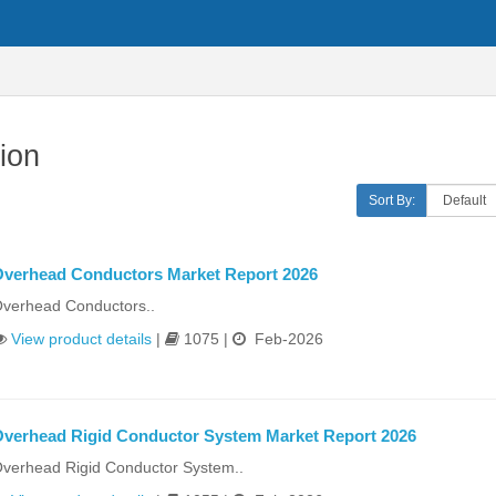
ion
Sort By:
verhead Conductors Market Report 2026
verhead Conductors..
View product details
|
1075 |
Feb-2026
verhead Rigid Conductor System Market Report 2026
verhead Rigid Conductor System..