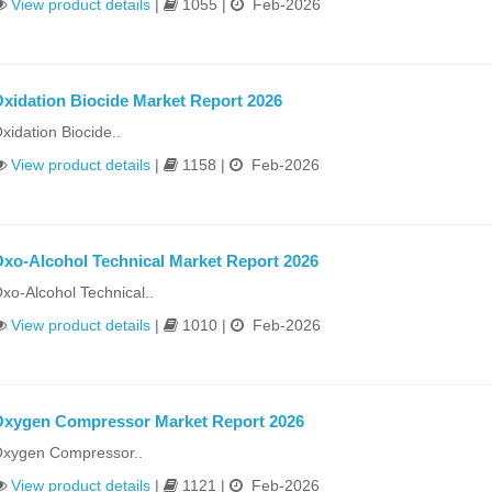
View product details
|
1055 |
Feb-2026
xidation Biocide Market Report 2026
xidation Biocide..
View product details
|
1158 |
Feb-2026
xo-Alcohol Technical Market Report 2026
xo-Alcohol Technical..
View product details
|
1010 |
Feb-2026
xygen Compressor Market Report 2026
xygen Compressor..
View product details
|
1121 |
Feb-2026