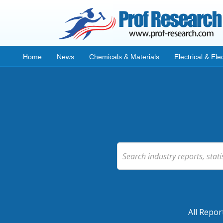
Home
News
Chemicals & Materials
Electrical & Ele
All Repor