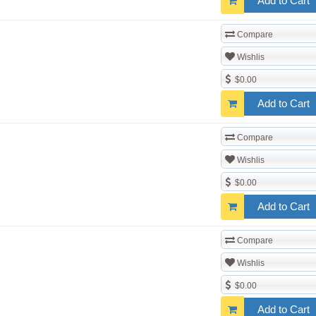
Add to Cart
Compare
Wishlis
$0.00
Add to Cart
Compare
Wishlis
$0.00
Add to Cart
Compare
Wishlis
$0.00
Add to Cart