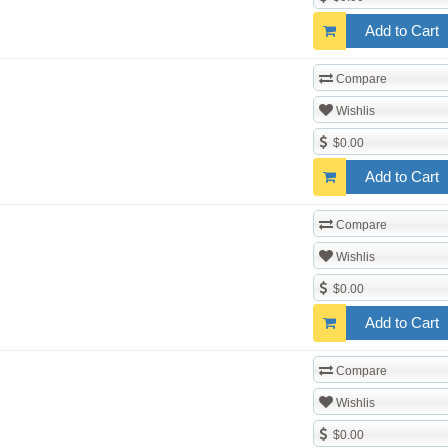
Add to Cart
Compare
Wishlis
$0.00
Add to Cart
Compare
Wishlis
$0.00
Add to Cart
Compare
Wishlis
$0.00