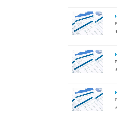
P
P
P
P
P
P