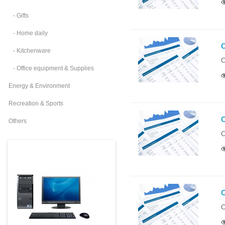
- Gifts
- Home daily
O
- Kitchenware
O
- Office equipment & Supplies
Energy & Environment
Recreation & Sports
O
Others
O
O
O