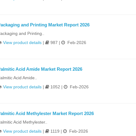
ackaging and Printing Market Report 2026
ackaging and Printing..
View product details
|
987 |
Feb-2026
almitic Acid Amide Market Report 2026
almitic Acid Amide..
View product details
|
1052 |
Feb-2026
almitic Acid Methylester Market Report 2026
almitic Acid Methylester..
View product details
|
1119 |
Feb-2026