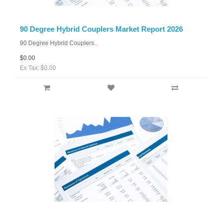
90 Degree Hybrid Couplers Market Report 2026
90 Degree Hybrid Couplers..
$0.00
Ex Tax: $0.00