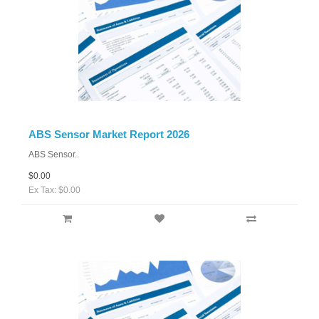
ABS Sensor Market Report 2026
ABS Sensor..
$0.00
Ex Tax: $0.00