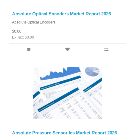
Absolute Optical Encoders Market Report 2026
Absolute Optical Encoders..
$0.00
Ex Tax: $0.00
Absolute Pressure Sensor Ics Market Report 2026