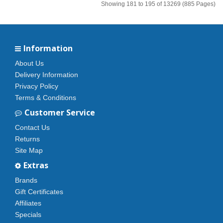
Showing 181 to 195 of 13269 (885 Pages)
Information
About Us
Delivery Information
Privacy Policy
Terms & Conditions
Customer Service
Contact Us
Returns
Site Map
Extras
Brands
Gift Certificates
Affiliates
Specials