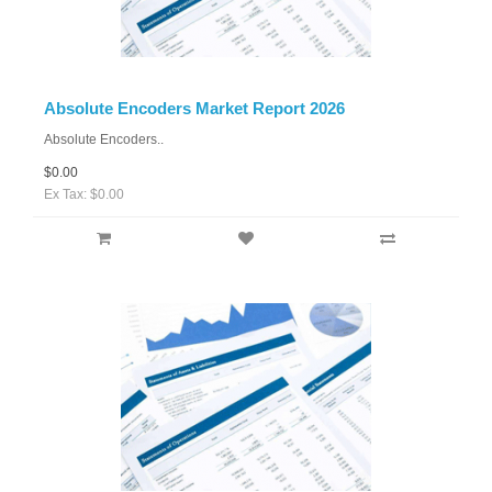
Absolute Encoders Market Report 2026
Absolute Encoders..
$0.00
Ex Tax: $0.00