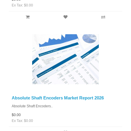
Ex Tax: $0.00
Absolute Shaft Encoders Market Report 2026
Absolute Shaft Encoders..
$0.00
Ex Tax: $0.00