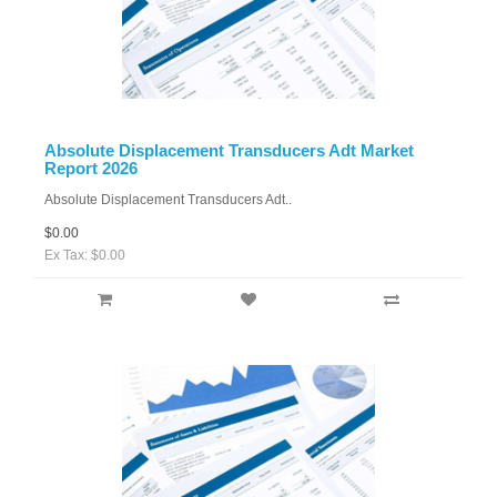
Absolute Displacement Transducers Adt Market
Report 2026
Absolute Displacement Transducers Adt..
$0.00
Ex Tax: $0.00