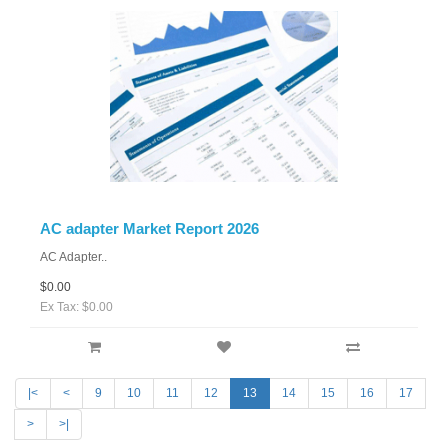
AC adapter Market Report 2026
AC Adapter..
$0.00
Ex Tax: $0.00
|<
<
9
10
11
12
13
14
15
16
17
>
>|