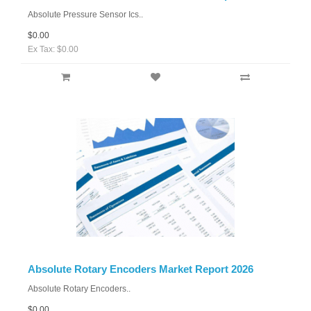
Absolute Pressure Sensor Ics..
$0.00
Ex Tax: $0.00
Absolute Rotary Encoders Market Report 2026
Absolute Rotary Encoders..
$0.00