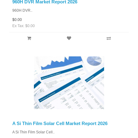
960H DVR Market Report 2026
960H DVR..
$0.00
Ex Tax: $0.00
A Si Thin Film Solar Cell Market Report 2026
A Si Thin Film Solar Cell..