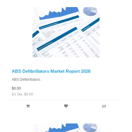
ABS Defibrillators Market Report 2026
ABS Defibrillators..
$0.00
Ex Tax: $0.00