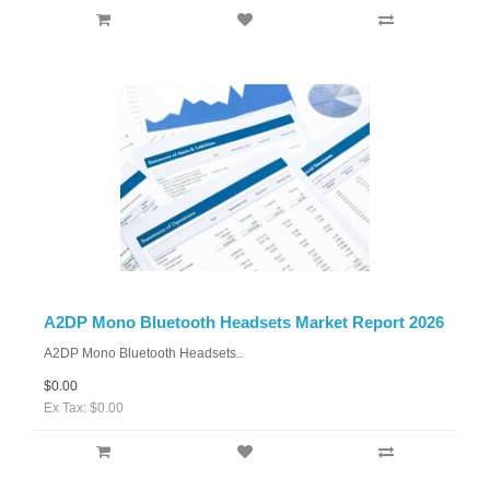
A2DP Mono Bluetooth Headsets Market Report 2026
A2DP Mono Bluetooth Headsets..
$0.00
Ex Tax: $0.00