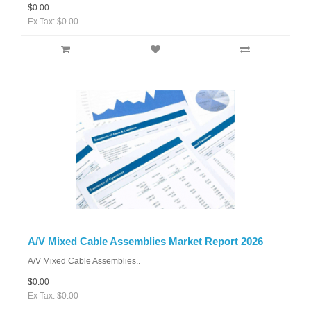
$0.00
Ex Tax: $0.00
A/V Mixed Cable Assemblies Market Report 2026
A/V Mixed Cable Assemblies..
$0.00
Ex Tax: $0.00