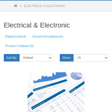
ELECTRICAL & ELECTRONIC
Electrical & Electronic
Digital products
Household appliances
Product Compare (0)
Sort By:
Show: