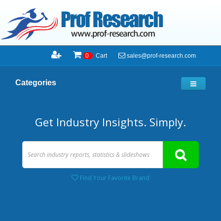
sales@prof-research.com
0
Cart
Categories
Get Industry Insights. Simply.
Find Your Favorite Brand