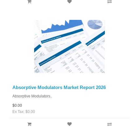
Absorptive Modulators Market Report 2026
Absorptive Modulators..
$0.00
Ex Tax: $0.00