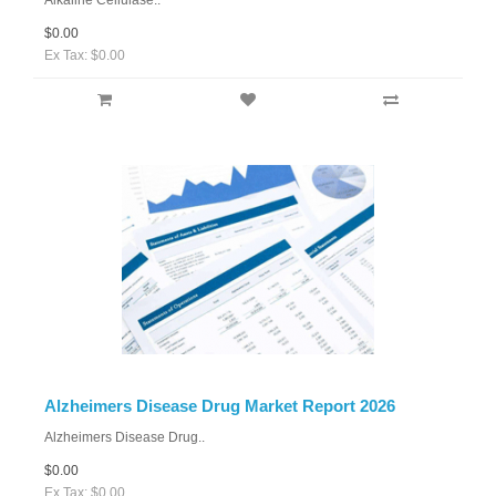
Alkaline Cellulase..
$0.00
Ex Tax: $0.00
Alzheimers Disease Drug Market Report 2026
Alzheimers Disease Drug..
$0.00
Ex Tax: $0.00