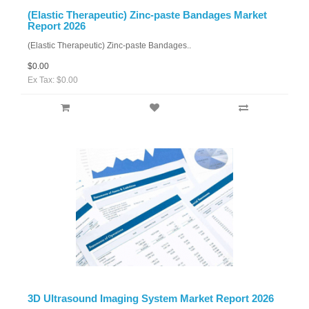
(Elastic Therapeutic) Zinc-paste Bandages Market
Report 2026
(Elastic Therapeutic) Zinc-paste Bandages..
$0.00
Ex Tax: $0.00
3D Ultrasound Imaging System Market Report 2026