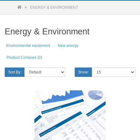
ENERGY & ENVIRONMENT
Energy & Environment
Environmental equipment
New energy
Product Compare (0)
Sort By:
Show: