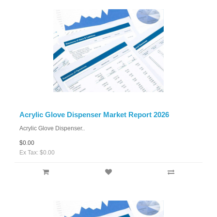
Acrylic Glove Dispenser Market Report 2026
Acrylic Glove Dispenser..
$0.00
Ex Tax: $0.00