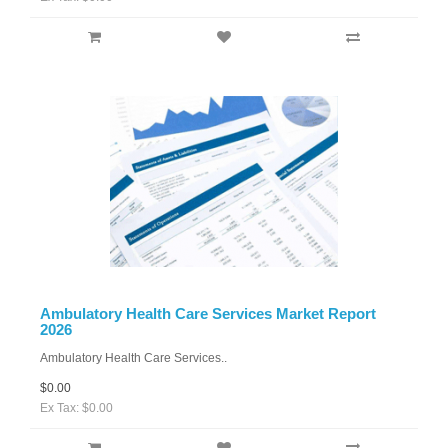
Ambulatory Health Care Services Market Report
2026
Ambulatory Health Care Services..
$0.00
Ex Tax: $0.00