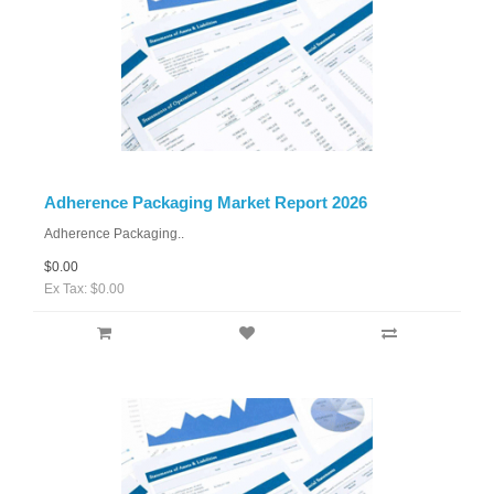
Adherence Packaging Market Report 2026
Adherence Packaging..
$0.00
Ex Tax: $0.00