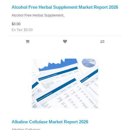
Alcohol Free Herbal Supplement Market Report 2026
Alcohol Free Herbal Supplement..
$0.00
Ex Tax: $0.00
Alkaline Cellulase Market Report 2026