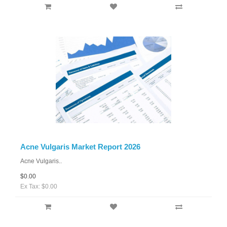
Acne Vulgaris Market Report 2026
Acne Vulgaris..
$0.00
Ex Tax: $0.00