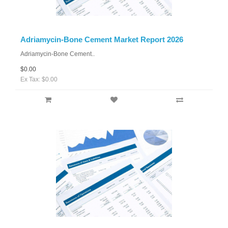
Adriamycin-Bone Cement Market Report 2026
Adriamycin-Bone Cement..
$0.00
Ex Tax: $0.00