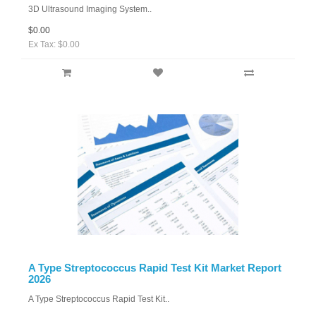
3D Ultrasound Imaging System..
$0.00
Ex Tax: $0.00
A Type Streptococcus Rapid Test Kit Market Report
2026
A Type Streptococcus Rapid Test Kit..