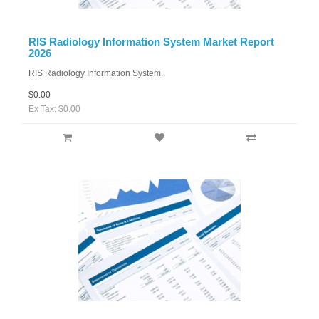
RIS Radiology Information System Market Report
2026
RIS Radiology Information System..
$0.00
Ex Tax: $0.00