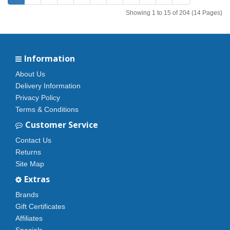
Showing 1 to 15 of 204 (14 Pages)
Information
About Us
Delivery Information
Privacy Policy
Terms & Conditions
Customer Service
Contact Us
Returns
Site Map
Extras
Brands
Gift Certificates
Affiliates