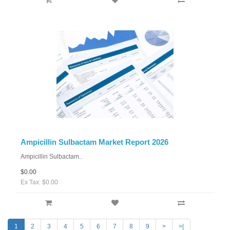
Ampicillin Sulbactam Market Report 2026
Ampicillin Sulbactam..
$0.00
Ex Tax: $0.00
1
2
3
4
5
6
7
8
9
>
>|