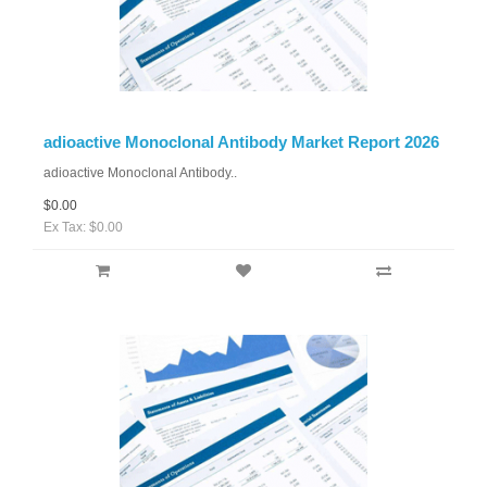
adioactive Monoclonal Antibody Market Report 2026
adioactive Monoclonal Antibody..
$0.00
Ex Tax: $0.00