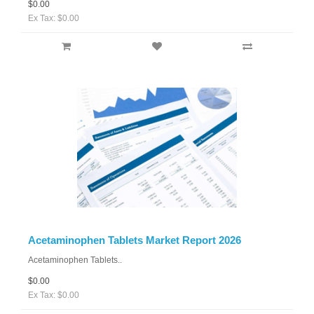
$0.00
Ex Tax: $0.00
Acetaminophen Tablets Market Report 2026
Acetaminophen Tablets..
$0.00
Ex Tax: $0.00