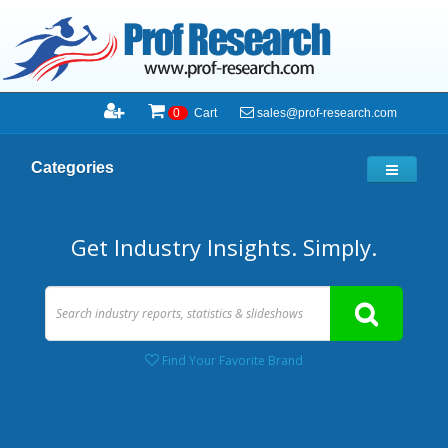
sales@prof-research.com
0
Cart
Categories
Get Industry Insights. Simply.
Find Your Favorite Brand