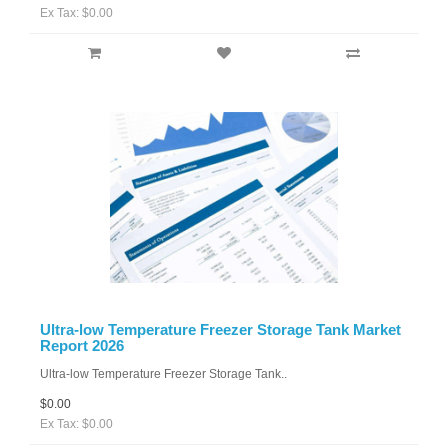
Ex Tax: $0.00
Ultra-low Temperature Freezer Storage Tank Market
Report 2026
Ultra-low Temperature Freezer Storage Tank..
$0.00
Ex Tax: $0.00