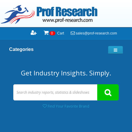
sales@prof-research.com
0
Cart
Categories
Get Industry Insights. Simply.
Find Your Favorite Brand