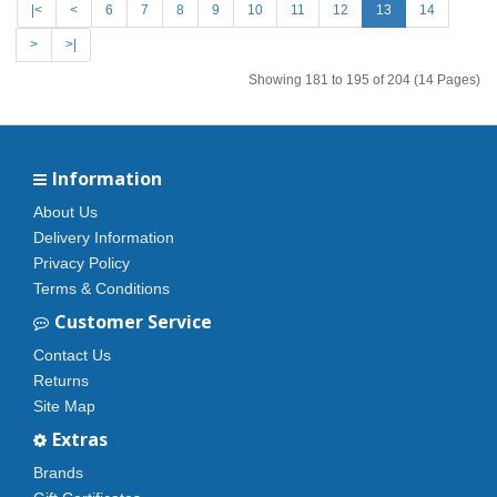
|<
<
6
7
8
9
10
11
12
13
14
>
>|
Showing 181 to 195 of 204 (14 Pages)
Information
About Us
Delivery Information
Privacy Policy
Terms & Conditions
Customer Service
Contact Us
Returns
Site Map
Extras
Brands