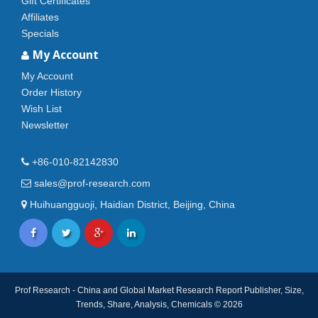
Gift Certificates
Affiliates
Specials
My Account
My Account
Order History
Wish List
Newsletter
+86-010-82142830
sales@prof-research.com
Huihuangguoji, Haidian District, Beijing, China
Prof Research - China and Global Market Research Report Publisher, Size,
Trends, Share, Analysis, Chemicals © 2026