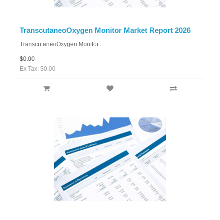
TranscutaneoOxygen Monitor Market Report 2026
TranscutaneoOxygen Monitor..
$0.00
Ex Tax: $0.00