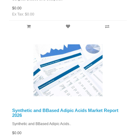
$0.00
Ex Tax: $0.00
Synthetic and BBased Adipic Acids Market Report
2026
Synthetic and BBased Adipic Acids..
$0.00