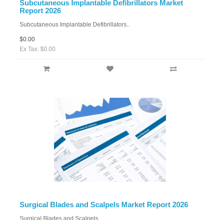
Subcutaneous Implantable Defibrillators Market
Report 2026
Subcutaneous Implantable Defibrillators..
$0.00
Ex Tax: $0.00
Surgical Blades and Scalpels Market Report 2026
Surgical Blades and Scalpels..