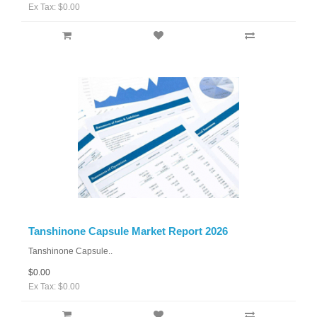
Ex Tax: $0.00
Tanshinone Capsule Market Report 2026
Tanshinone Capsule..
$0.00
Ex Tax: $0.00