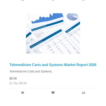
Telemedicine Carts and Systems Market Report 2026
Telemedicine Carts and Systems..
$0.00
Ex Tax: $0.00