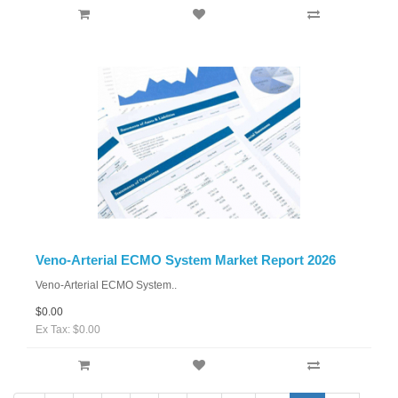
Veno-Arterial ECMO System Market Report 2026
Veno-Arterial ECMO System..
$0.00
Ex Tax: $0.00