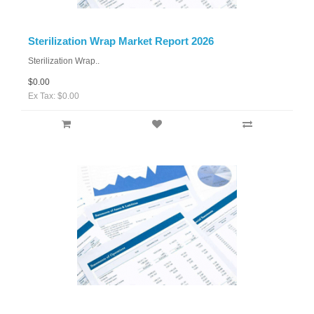
Sterilization Wrap Market Report 2026
Sterilization Wrap..
$0.00
Ex Tax: $0.00