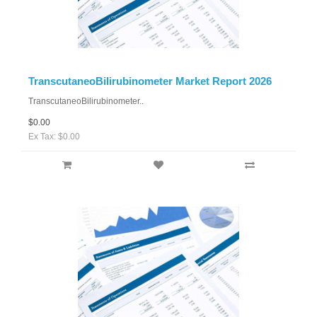
TranscutaneoBilirubinometer Market Report 2026
TranscutaneoBilirubinometer..
$0.00
Ex Tax: $0.00