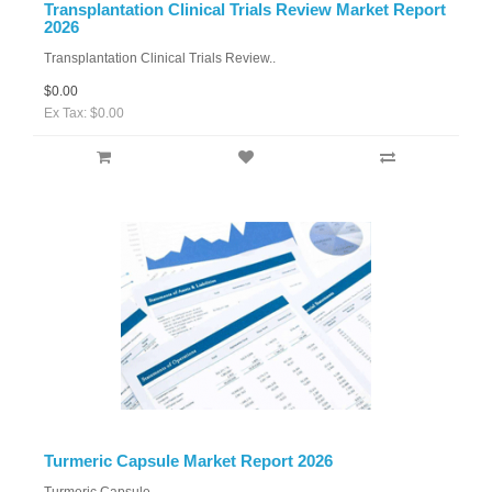
Transplantation Clinical Trials Review Market Report
2026
Transplantation Clinical Trials Review..
$0.00
Ex Tax: $0.00
Turmeric Capsule Market Report 2026