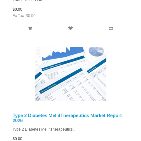
Turmeric Capsule..
$0.00
Ex Tax: $0.00
Type 2 Diabetes MellitTherapeutics Market Report
2026
Type 2 Diabetes MellitTherapeutics..
$0.00