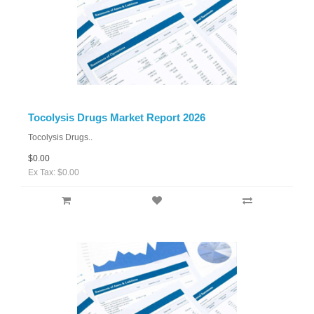
Tocolysis Drugs Market Report 2026
Tocolysis Drugs..
$0.00
Ex Tax: $0.00