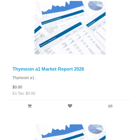
Thymosin a1 Market Report 2026
Thymosin a1..
$0.00
Ex Tax: $0.00