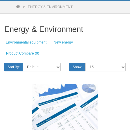
ENERGY & ENVIRONMENT
Energy & Environment
Environmental equipment
New energy
Product Compare (0)
Sort By:
Show: