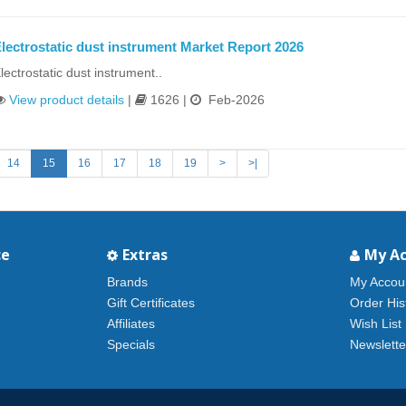
lectrostatic dust instrument Market Report 2026
lectrostatic dust instrument..
View product details
|
1626 |
Feb-2026
14
15
16
17
18
19
>
>|
ce
Extras
My A
Brands
My Accou
Gift Certificates
Order His
Affiliates
Wish List
Specials
Newslette