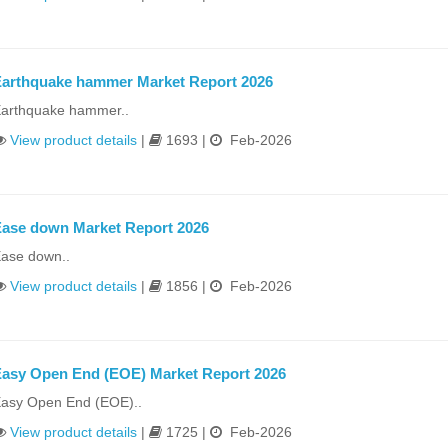
arthquake hammer Market Report 2026
arthquake hammer..
View product details
|
1693 |
Feb-2026
ase down Market Report 2026
ase down..
View product details
|
1856 |
Feb-2026
asy Open End (EOE) Market Report 2026
asy Open End (EOE)..
View product details
|
1725 |
Feb-2026