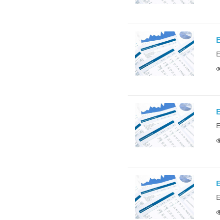
E
E
E
E
E
E