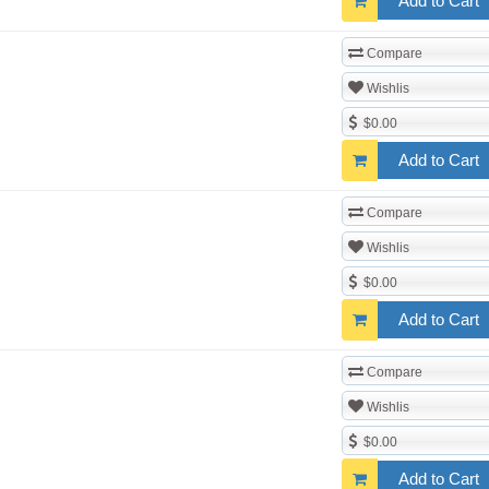
Add to Cart
Compare
Wishlis
$0.00
Add to Cart
Compare
Wishlis
$0.00
Add to Cart
Compare
Wishlis
$0.00
Add to Cart