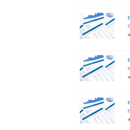
E
E
E
E
E
E