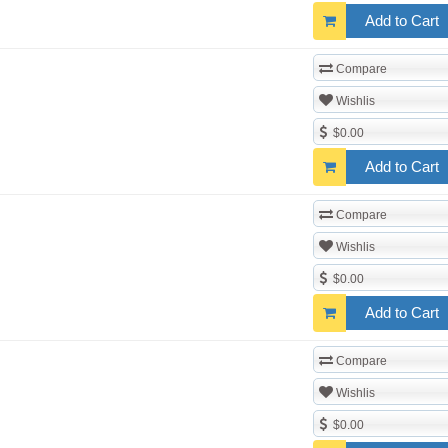
Add to Cart
Compare
Wishlis
$0.00
Add to Cart
Compare
Wishlis
$0.00
Add to Cart
Compare
Wishlis
$0.00