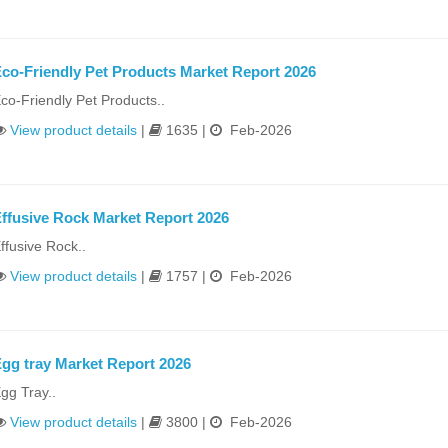
co-Friendly Pet Products Market Report 2026
co-Friendly Pet Products..
View product details
|
1635 |
Feb-2026
ffusive Rock Market Report 2026
ffusive Rock..
View product details
|
1757 |
Feb-2026
gg tray Market Report 2026
gg Tray..
View product details
|
3800 |
Feb-2026