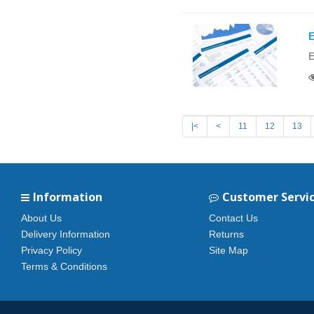
E
E
|<
<
11
12
13
Information
Customer Servi
About Us
Contact Us
Delivery Information
Returns
Privacy Policy
Site Map
Terms & Conditions