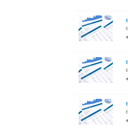
E
E
E
E
E
E