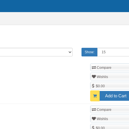
Show:
Compare
Wishlis
$0.00
Add to Cart
Compare
Wishlis
$0.00