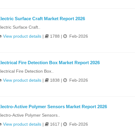
lectric Surface Craft Market Report 2026
lectric Surface Craft..
View product details
|
1788 |
Feb-2026
lectrical Fire Detection Box Market Report 2026
lectrical Fire Detection Box..
View product details
|
1838 |
Feb-2026
lectro-Active Polymer Sensors Market Report 2026
lectro-Active Polymer Sensors..
View product details
|
1617 |
Feb-2026