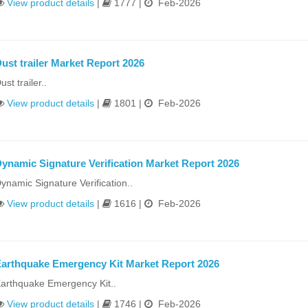
View product details
|
1777 |
Feb-2026
ust trailer Market Report 2026
ust trailer..
View product details
|
1801 |
Feb-2026
ynamic Signature Verification Market Report 2026
ynamic Signature Verification..
View product details
|
1616 |
Feb-2026
arthquake Emergency Kit Market Report 2026
arthquake Emergency Kit..
View product details
|
1746 |
Feb-2026