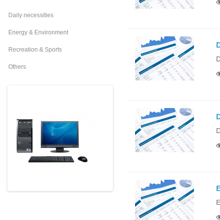
Daily necessities
Energy & Environment
D
Recreation & Sports
D
Others
D
D
E
E