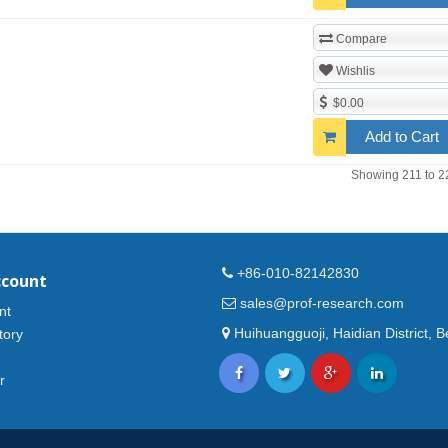
Compare
Wishlis
$0.00
Add to Cart
Showing 211 to 2
+86-010-82142830
ccount
sales@prof-research.com
nt
Huihuangguoji, Haidian District, Be
tory
r