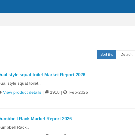
Sort By:
ual style squat toilet Market Report 2026
ual style squat toilet..
View product details
|
1918 |
Feb-2026
umbbell Rack Market Report 2026
umbbell Rack..