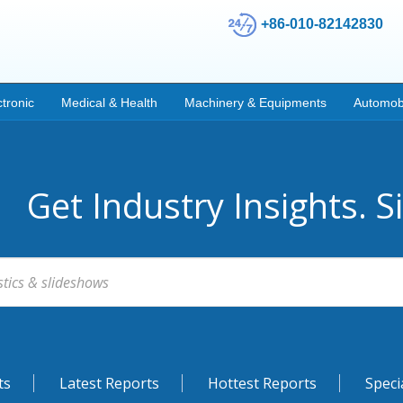
+86-010-82142830
ctronic
Medical & Health
Machinery & Equipments
Automob
Get Industry Insights. S
ts
Latest Reports
Hottest Reports
Speci