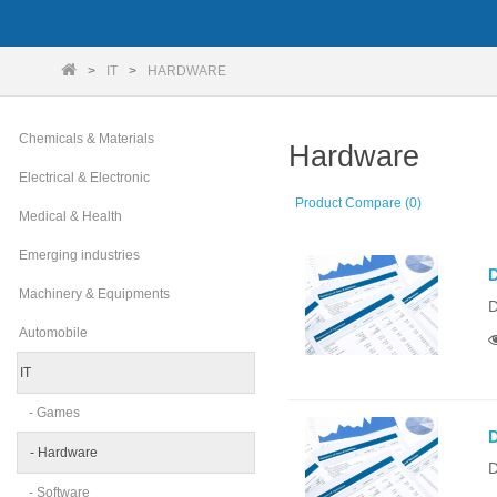
IT
HARDWARE
Chemicals & Materials
Hardware
Electrical & Electronic
Product Compare (0)
Medical & Health
Emerging industries
D
Machinery & Equipments
D
Automobile
IT
- Games
D
- Hardware
D
- Software