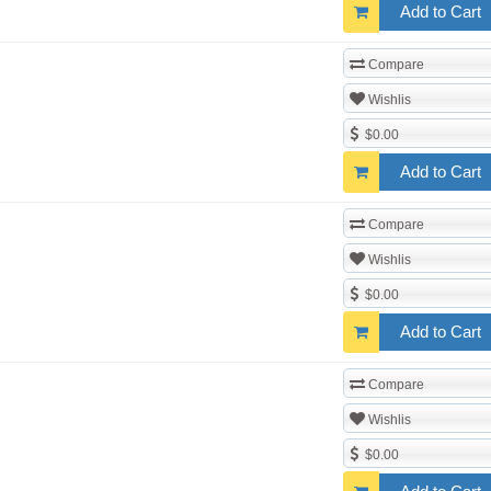
Add to Cart
Compare
Wishlis
$0.00
Add to Cart
Compare
Wishlis
$0.00
Add to Cart
Compare
Wishlis
$0.00