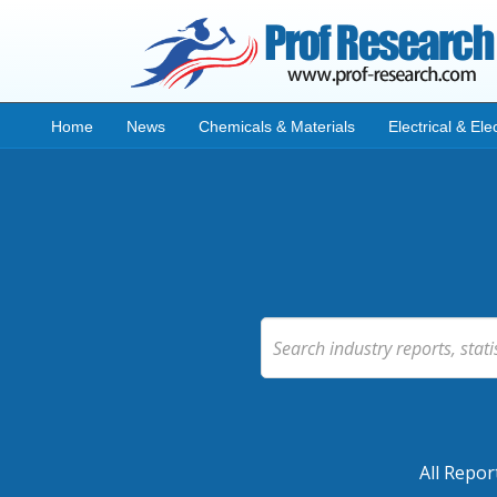
Home
News
Chemicals & Materials
Electrical & Ele
All Repor