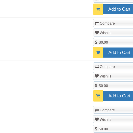
Add to Cart
Compare
Wishlis
$0.00
Add to Cart
Compare
Wishlis
$0.00
Add to Cart
Compare
Wishlis
$0.00