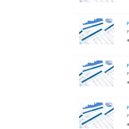
P
P
P
P
P