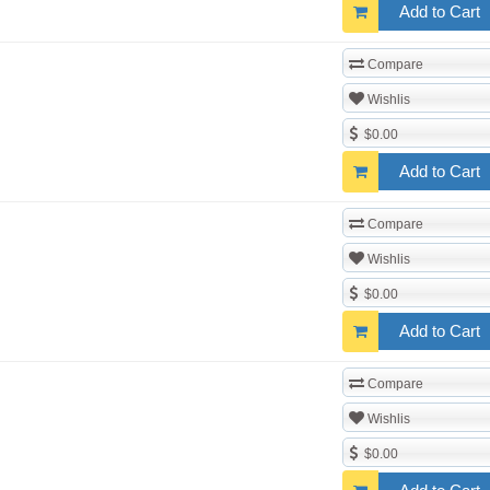
Add to Cart
Compare
Wishlis
$0.00
Add to Cart
Compare
Wishlis
$0.00
Add to Cart
Compare
Wishlis
$0.00