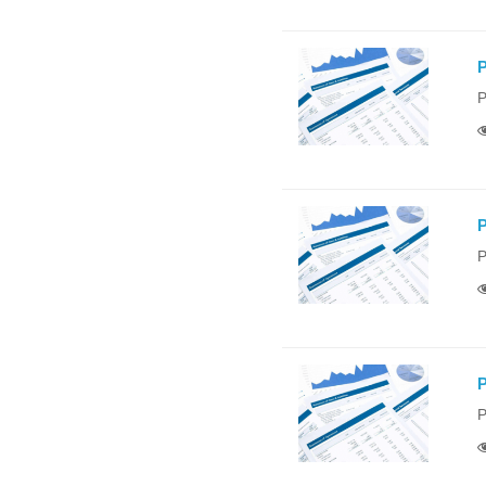
P
P
P
P
P
P