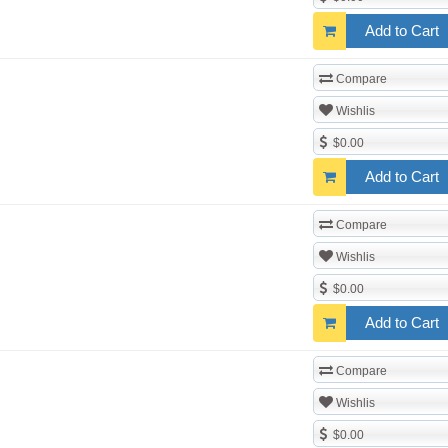
Add to Cart
Compare
Wishlis
$0.00
Add to Cart
Compare
Wishlis
$0.00
Add to Cart
Compare
Wishlis
$0.00