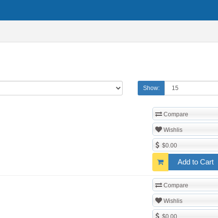
Show:
Compare
Wishlis
$0.00
Add to Cart
Compare
Wishlis
$0.00