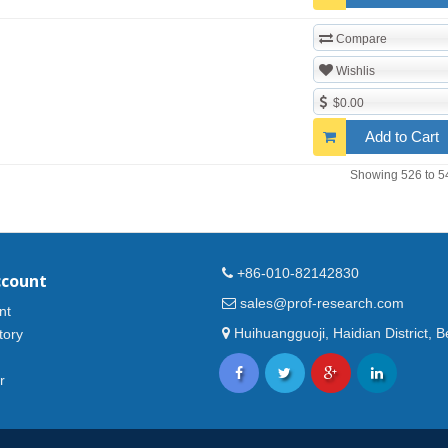
Compare
Wishlis
$0.00
Add to Cart
Showing 526 to 5
+86-010-82142830
ccount
sales@prof-research.com
nt
Huihuangguoji, Haidian District, Be
tory
r