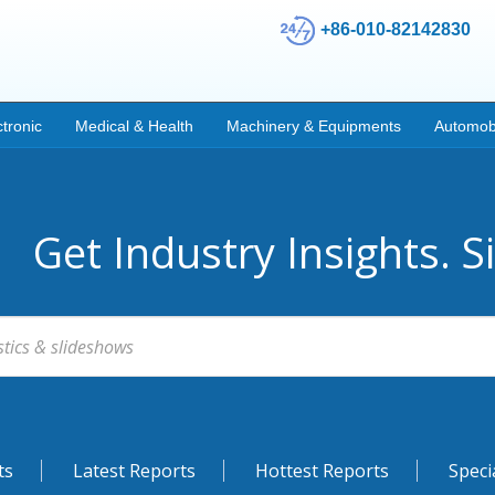
+86-010-82142830
ctronic
Medical & Health
Machinery & Equipments
Automob
Get Industry Insights. S
ts
Latest Reports
Hottest Reports
Speci