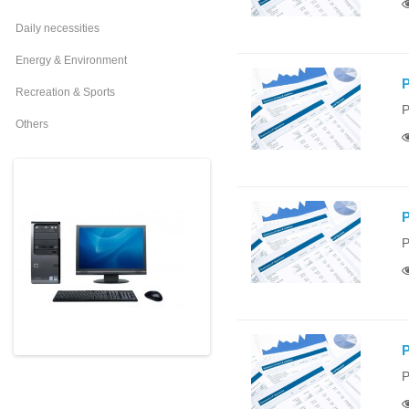
Daily necessities
Energy & Environment
P
Recreation & Sports
P
Others
P
P
P
P