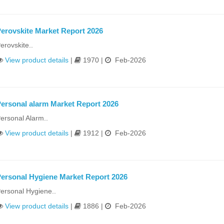
erovskite Market Report 2026
erovskite..
View product details
|
1970 |
Feb-2026
ersonal alarm Market Report 2026
ersonal Alarm..
View product details
|
1912 |
Feb-2026
ersonal Hygiene Market Report 2026
ersonal Hygiene..
View product details
|
1886 |
Feb-2026