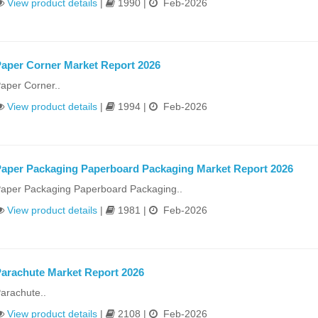
View product details
|
1990 |
Feb-2026
aper Corner Market Report 2026
aper Corner..
View product details
|
1994 |
Feb-2026
aper Packaging Paperboard Packaging Market Report 2026
aper Packaging Paperboard Packaging..
View product details
|
1981 |
Feb-2026
arachute Market Report 2026
arachute..
View product details
|
2108 |
Feb-2026