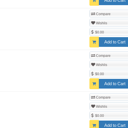
Add to Cart
Compare
Wishlis
$0.00
Add to Cart
Compare
Wishlis
$0.00
Add to Cart
Compare
Wishlis
$0.00
Add to Cart