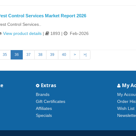
est Control Services Market Report 2026
est Control Services..
View product details
|
1893 |
Feb-2026
35
36
37
38
39
40
>
>|
ce
Extras
My A
Brands
My Accou
Gift Certificates
Order His
Affiliates
Wish List
Specials
Newslette