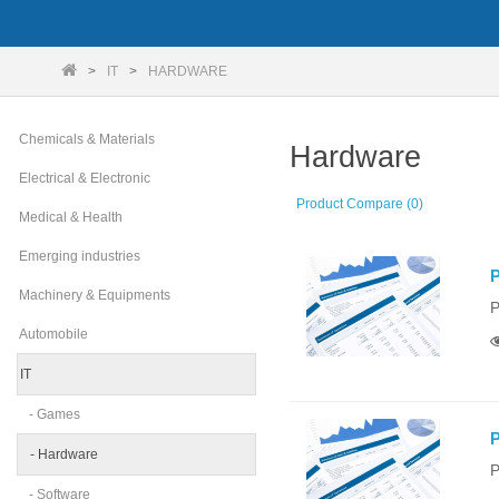
IT
HARDWARE
Chemicals & Materials
Hardware
Electrical & Electronic
Product Compare (0)
Medical & Health
Emerging industries
P
Machinery & Equipments
P
Automobile
IT
- Games
P
- Hardware
P
- Software