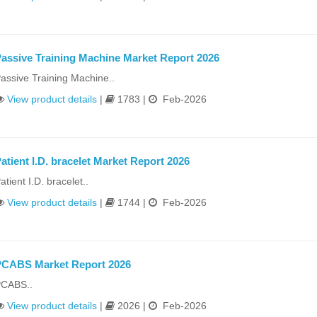
assive Training Machine Market Report 2026
assive Training Machine..
View product details
|
1783 |
Feb-2026
atient I.D. bracelet Market Report 2026
atient I.D. bracelet..
View product details
|
1744 |
Feb-2026
PCABS Market Report 2026
CABS..
View product details
|
2026 |
Feb-2026