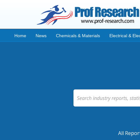
Home
News
Chemicals & Materials
Electrical & Ele
All Repor