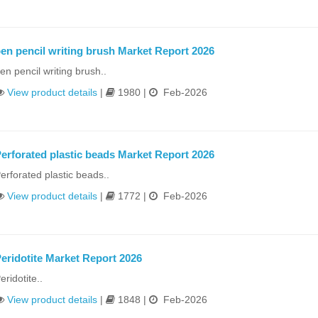
en pencil writing brush Market Report 2026
en pencil writing brush..
View product details
|
1980 |
Feb-2026
erforated plastic beads Market Report 2026
erforated plastic beads..
View product details
|
1772 |
Feb-2026
eridotite Market Report 2026
eridotite..
View product details
|
1848 |
Feb-2026