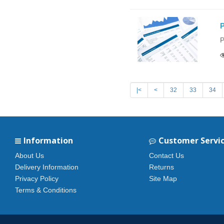
P
P
|<
<
32
33
34
Information
Customer Servi
About Us
Contact Us
Delivery Information
Returns
Privacy Policy
Site Map
Terms & Conditions