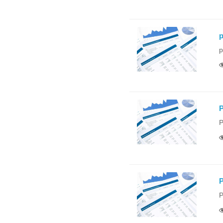
p
p
P
P
P
P