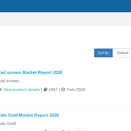
Sort By:
ad screws Market Report 2026
ad screws..
View product details
|
1967 |
Feb-2026
alo Gold Market Report 2026
alo Gold..