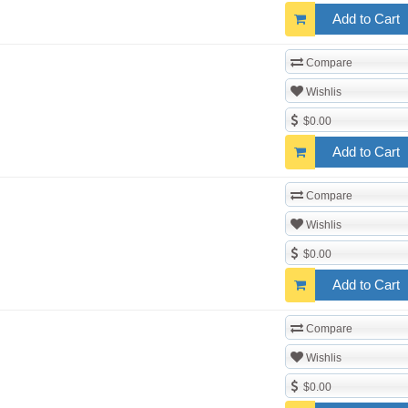
Add to Cart
Compare
Wishlis
$0.00
Add to Cart
Compare
Wishlis
$0.00
Add to Cart
Compare
Wishlis
$0.00