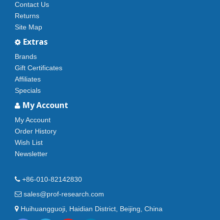
Contact Us
Returns
Site Map
Extras
Brands
Gift Certificates
Affiliates
Specials
My Account
My Account
Order History
Wish List
Newsletter
+86-010-82142830
sales@prof-research.com
Huihuangguoji, Haidian District, Beijing, China