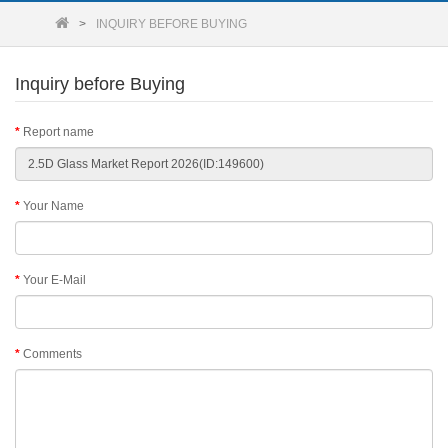
INQUIRY BEFORE BUYING
Inquiry before Buying
Report name
Your Name
Your E-Mail
Comments