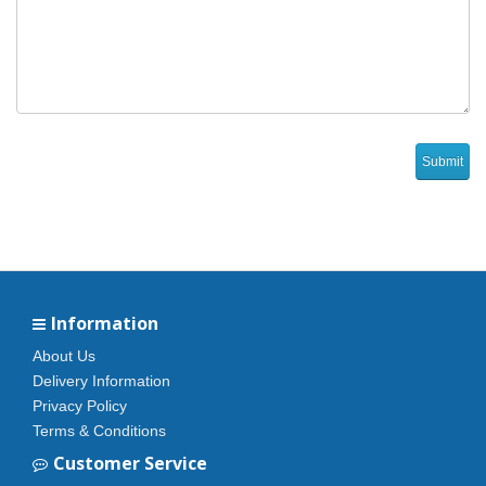
Information
About Us
Delivery Information
Privacy Policy
Terms & Conditions
Customer Service