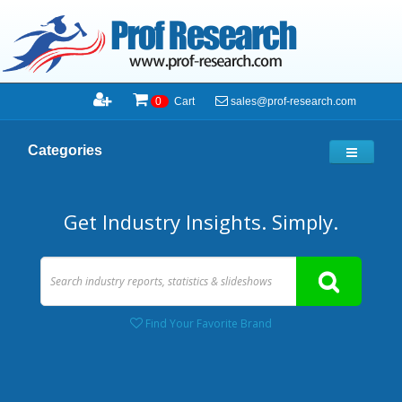
sales@prof-research.com
0
Cart
Categories
Get Industry Insights. Simply.
Find Your Favorite Brand