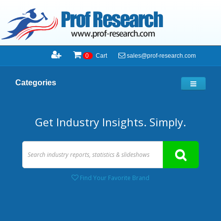
sales@prof-research.com
0
Cart
Categories
Get Industry Insights. Simply.
Find Your Favorite Brand