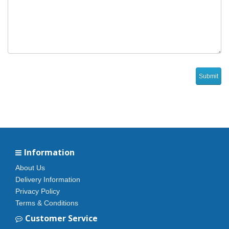
Information
About Us
Delivery Information
Privacy Policy
Terms & Conditions
Customer Service