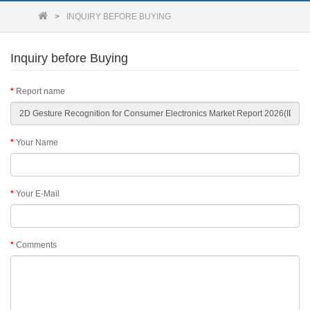
INQUIRY BEFORE BUYING
Inquiry before Buying
Report name
Your Name
Your E-Mail
Comments