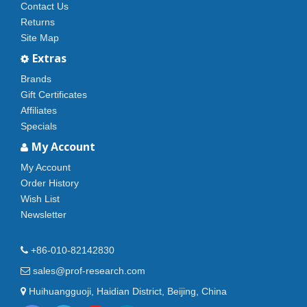
Contact Us
Returns
Site Map
Extras
Brands
Gift Certificates
Affiliates
Specials
My Account
My Account
Order History
Wish List
Newsletter
+86-010-82142830
sales@prof-research.com
Huihuangguoji, Haidian District, Beijing, China