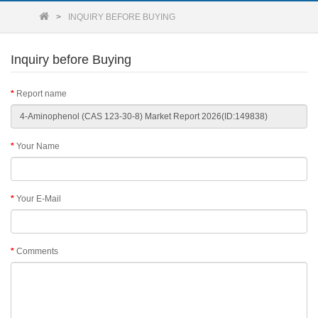
INQUIRY BEFORE BUYING
Inquiry before Buying
Report name
Your Name
Your E-Mail
Comments