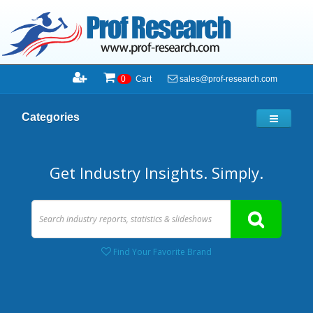
sales@prof-research.com
0
Cart
Categories
Get Industry Insights. Simply.
Find Your Favorite Brand