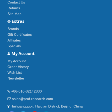
Contact Us
Returns
Site Map
Extras
Brands
Gift Certificates
Affiliates
Specials
My Account
My Account
Order History
Wish List
Newsletter
+86-010-82142830
sales@prof-research.com
Huihuangguoji, Haidian District, Beijing, China