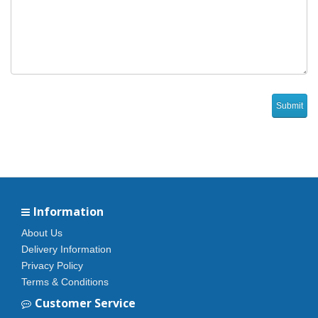
Information
About Us
Delivery Information
Privacy Policy
Terms & Conditions
Customer Service