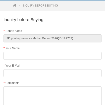
INQUIRY BEFORE BUYING
Inquiry before Buying
Report name
Your Name
Your E-Mail
Comments