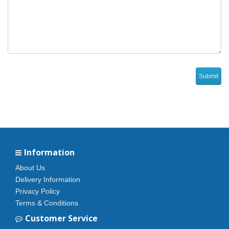
Information
About Us
Delivery Information
Privacy Policy
Terms & Conditions
Customer Service