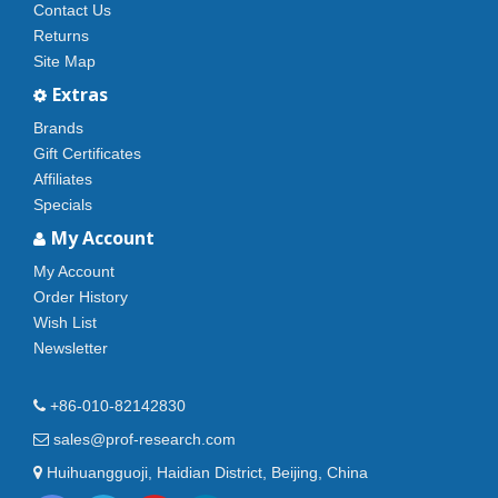
Contact Us
Returns
Site Map
Extras
Brands
Gift Certificates
Affiliates
Specials
My Account
My Account
Order History
Wish List
Newsletter
+86-010-82142830
sales@prof-research.com
Huihuangguoji, Haidian District, Beijing, China