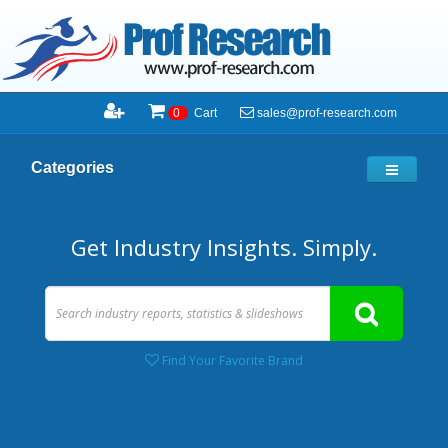
sales@prof-research.com
0
Cart
Categories
Get Industry Insights. Simply.
Find Your Favorite Brand