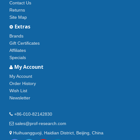
Contact Us
Returns
Site Map
Extras
Brands
Gift Certificates
Affiliates
Specials
My Account
My Account
Order History
Wish List
Newsletter
+86-010-82142830
sales@prof-research.com
Huihuangguoji, Haidian District, Beijing, China