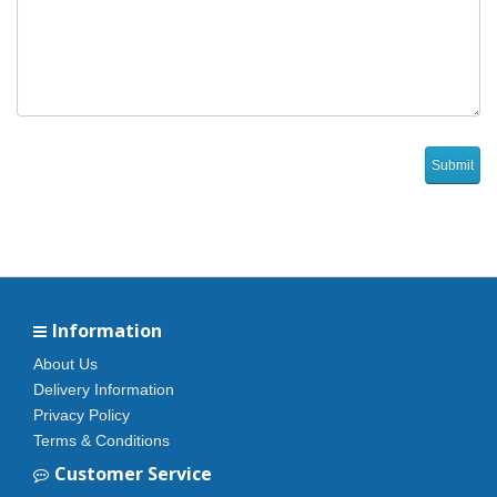
Information
About Us
Delivery Information
Privacy Policy
Terms & Conditions
Customer Service