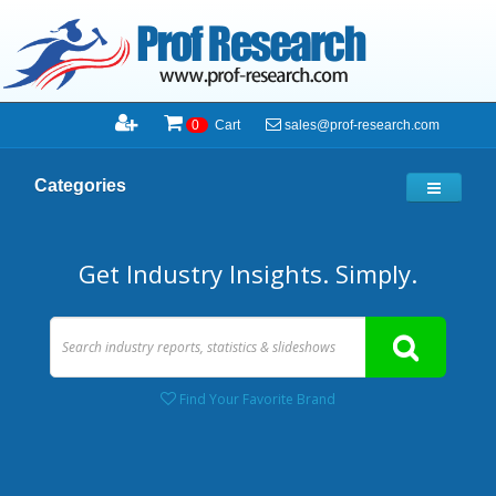
sales@prof-research.com
0
Cart
Categories
Get Industry Insights. Simply.
Find Your Favorite Brand