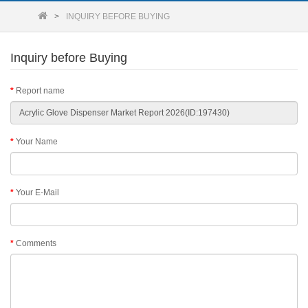
INQUIRY BEFORE BUYING
Inquiry before Buying
Report name
Your Name
Your E-Mail
Comments