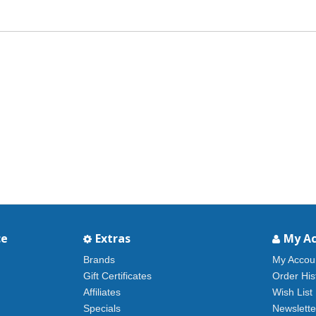
ce
Extras
My A
Brands
My Accou
Gift Certificates
Order His
Affiliates
Wish List
Specials
Newslette