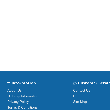
Information
Customer Servi
About Us
Contact Us
Delivery Information
Returns
Privacy Policy
Site Map
Terms & Conditions