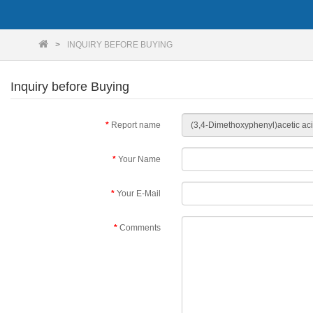
INQUIRY BEFORE BUYING
Inquiry before Buying
Report name
Your Name
Your E-Mail
Comments