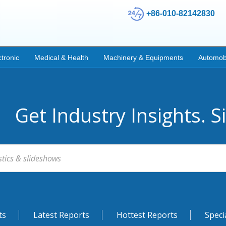
+86-010-82142830
ctronic
Medical & Health
Machinery & Equipments
Automob
Get Industry Insights. S
ts
Latest Reports
Hottest Reports
Speci