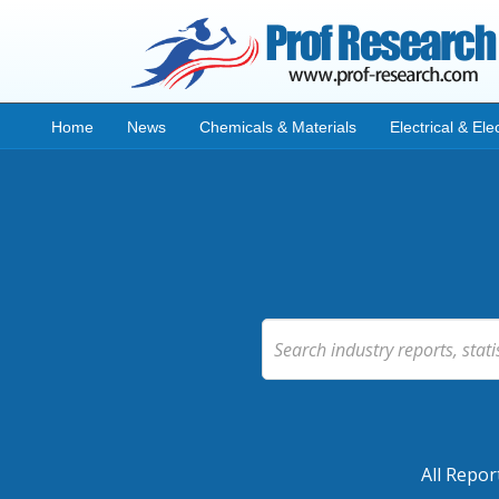
Home
News
Chemicals & Materials
Electrical & Ele
All Repor