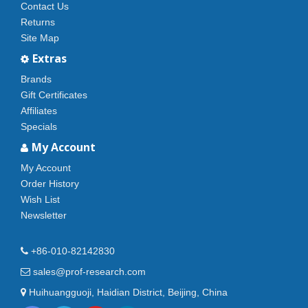
Contact Us
Returns
Site Map
Extras
Brands
Gift Certificates
Affiliates
Specials
My Account
My Account
Order History
Wish List
Newsletter
+86-010-82142830
sales@prof-research.com
Huihuangguoji, Haidian District, Beijing, China