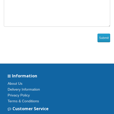
Information
About Us
Delivery Information
Privacy Policy
Terms & Conditions
Customer Service