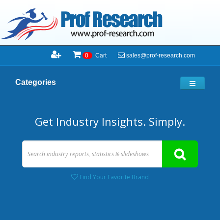
sales@prof-research.com
0
Cart
Categories
Get Industry Insights. Simply.
Find Your Favorite Brand