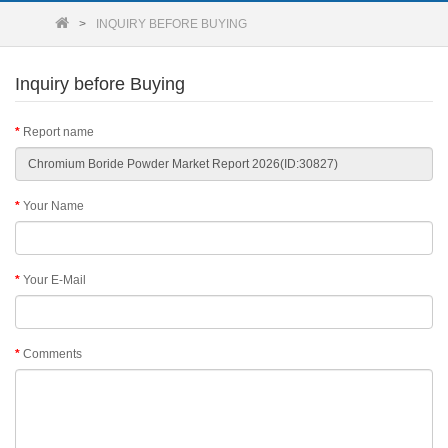
INQUIRY BEFORE BUYING
Inquiry before Buying
Report name
Your Name
Your E-Mail
Comments