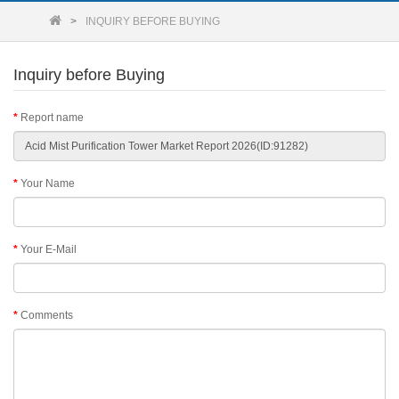
INQUIRY BEFORE BUYING
Inquiry before Buying
Report name
Your Name
Your E-Mail
Comments