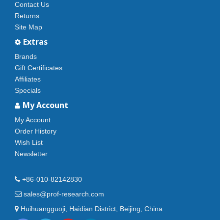
Contact Us
Returns
Site Map
Extras
Brands
Gift Certificates
Affiliates
Specials
My Account
My Account
Order History
Wish List
Newsletter
+86-010-82142830
sales@prof-research.com
Huihuangguoji, Haidian District, Beijing, China