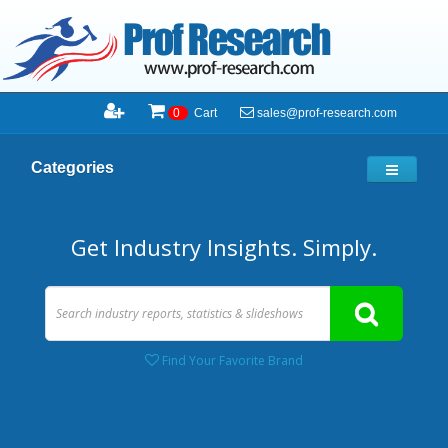
sales@prof-research.com
0
Cart
Categories
Get Industry Insights. Simply.
Find Your Favorite Brand