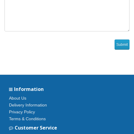
Information
About Us
Delivery Information
Privacy Policy
Terms & Conditions
Customer Service