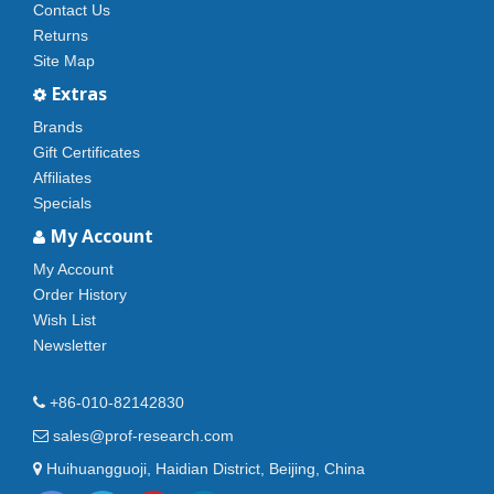
Contact Us
Returns
Site Map
Extras
Brands
Gift Certificates
Affiliates
Specials
My Account
My Account
Order History
Wish List
Newsletter
+86-010-82142830
sales@prof-research.com
Huihuangguoji, Haidian District, Beijing, China