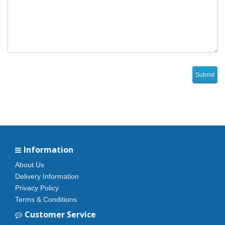
Information
About Us
Delivery Information
Privacy Policy
Terms & Conditions
Customer Service