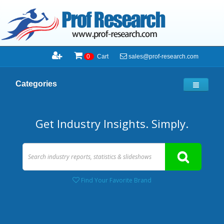
sales@prof-research.com
0
Cart
Categories
Get Industry Insights. Simply.
Find Your Favorite Brand