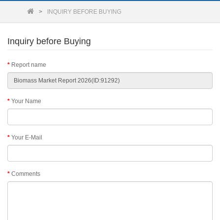
INQUIRY BEFORE BUYING
Inquiry before Buying
Report name
Your Name
Your E-Mail
Comments