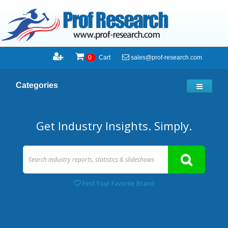
sales@prof-research.com
0
Cart
Categories
Get Industry Insights. Simply.
Find Your Favorite Brand