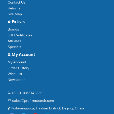
Contact Us
Returns
Site Map
Extras
Brands
Gift Certificates
Affiliates
Specials
My Account
My Account
Order History
Wish List
Newsletter
+86-010-82142830
sales@prof-research.com
Huihuangguoji, Haidian District, Beijing, China