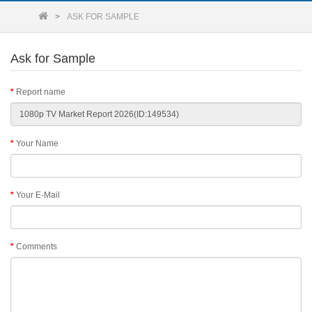
ASK FOR SAMPLE
Ask for Sample
Report name
Your Name
Your E-Mail
Comments