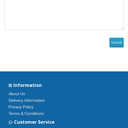
Information
About Us
Delivery Information
Privacy Policy
Terms & Conditions
Customer Service