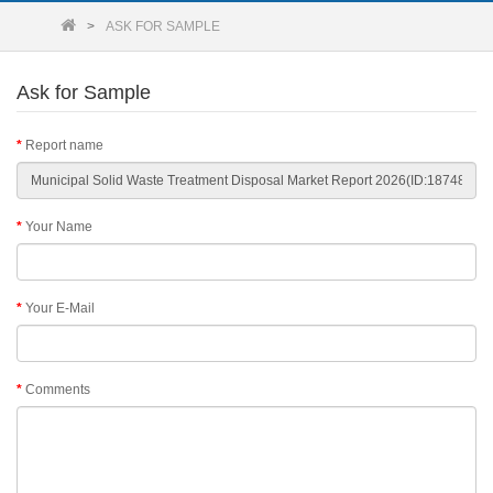
ASK FOR SAMPLE
Ask for Sample
Report name
Your Name
Your E-Mail
Comments