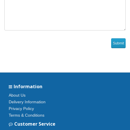
Information
About Us
Delivery Information
Privacy Policy
Terms & Conditions
Customer Service