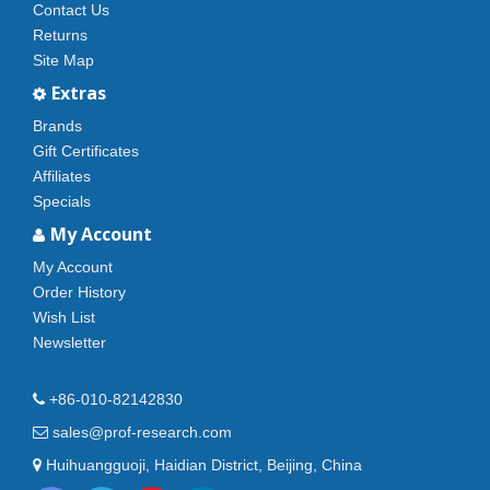
Contact Us
Returns
Site Map
Extras
Brands
Gift Certificates
Affiliates
Specials
My Account
My Account
Order History
Wish List
Newsletter
+86-010-82142830
sales@prof-research.com
Huihuangguoji, Haidian District, Beijing, China