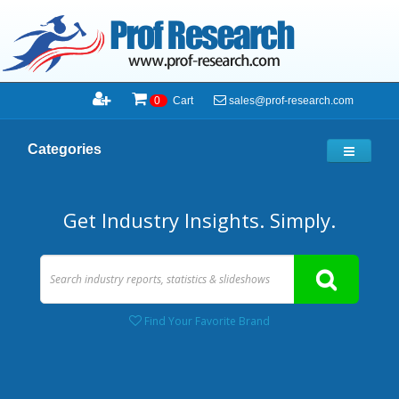
sales@prof-research.com
0
Cart
Categories
Get Industry Insights. Simply.
Find Your Favorite Brand