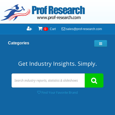
sales@prof-research.com
0
Cart
Categories
Get Industry Insights. Simply.
Find Your Favorite Brand