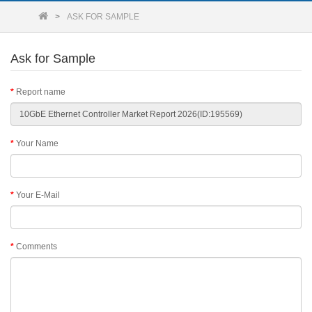
ASK FOR SAMPLE
Ask for Sample
Report name
Your Name
Your E-Mail
Comments