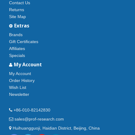
Contact Us
Returns
Site Map
Extras
Brands
Gift Certificates
Affiliates
Specials
My Account
My Account
Order History
Wish List
Newsletter
+86-010-82142830
sales@prof-research.com
Huihuangguoji, Haidian District, Beijing, China