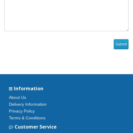
Information
About Us
Delivery Information
Privacy Policy
Terms & Conditions
Customer Service