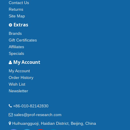
Contact Us
Returns
Site Map
Extras
Brands
Gift Certificates
Affiliates
Specials
My Account
My Account
Order History
Wish List
Newsletter
+86-010-82142830
sales@prof-research.com
Huihuangguoji, Haidian District, Beijing, China