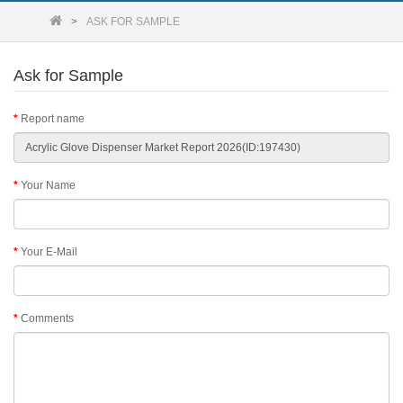
ASK FOR SAMPLE
Ask for Sample
Report name
Your Name
Your E-Mail
Comments