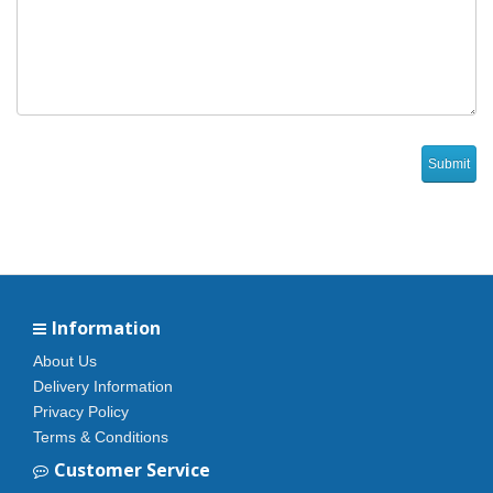
Information
About Us
Delivery Information
Privacy Policy
Terms & Conditions
Customer Service