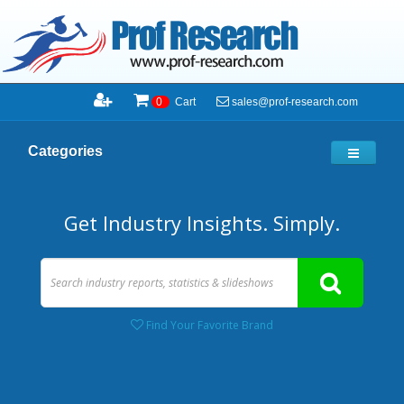
sales@prof-research.com
0
Cart
Categories
Get Industry Insights. Simply.
Find Your Favorite Brand