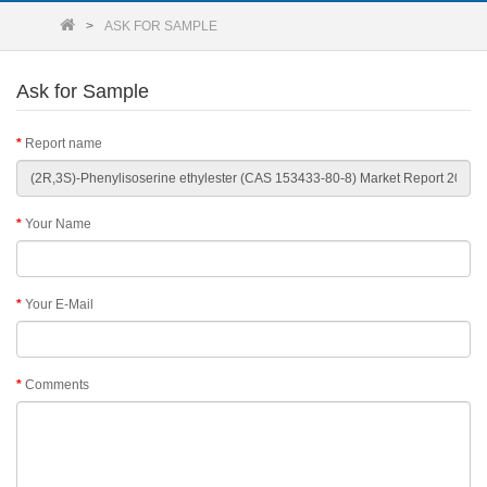
ASK FOR SAMPLE
Ask for Sample
Report name
Your Name
Your E-Mail
Comments