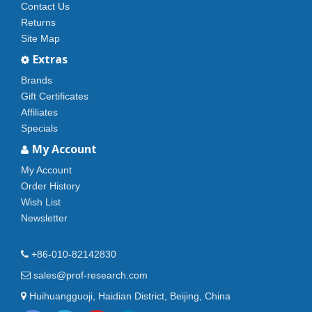
Contact Us
Returns
Site Map
Extras
Brands
Gift Certificates
Affiliates
Specials
My Account
My Account
Order History
Wish List
Newsletter
+86-010-82142830
sales@prof-research.com
Huihuangguoji, Haidian District, Beijing, China