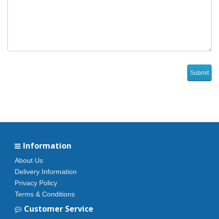
Information
About Us
Delivery Information
Privacy Policy
Terms & Conditions
Customer Service