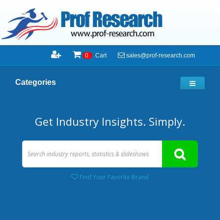
sales@prof-research.com
0
Cart
Categories
Get Industry Insights. Simply.
Find Your Favorite Brand