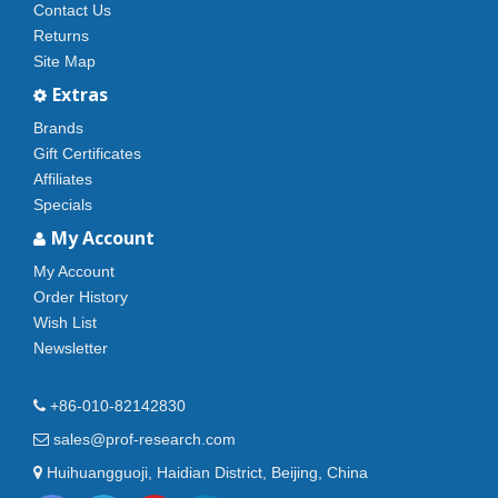
Contact Us
Returns
Site Map
Extras
Brands
Gift Certificates
Affiliates
Specials
My Account
My Account
Order History
Wish List
Newsletter
+86-010-82142830
sales@prof-research.com
Huihuangguoji, Haidian District, Beijing, China