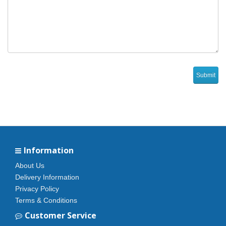
Information
About Us
Delivery Information
Privacy Policy
Terms & Conditions
Customer Service