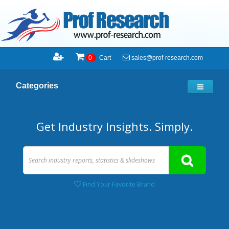
sales@prof-research.com
0
Cart
Categories
Get Industry Insights. Simply.
Find Your Favorite Brand