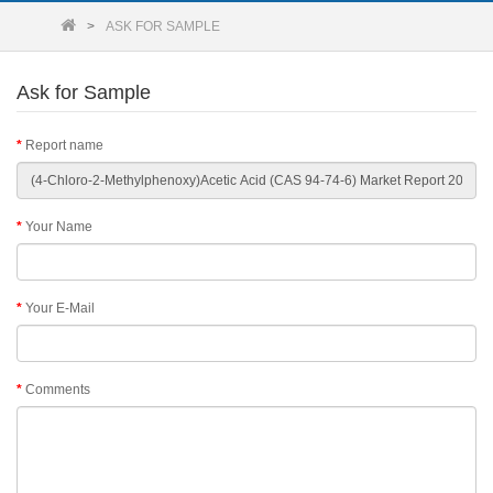
ASK FOR SAMPLE
Ask for Sample
Report name
Your Name
Your E-Mail
Comments