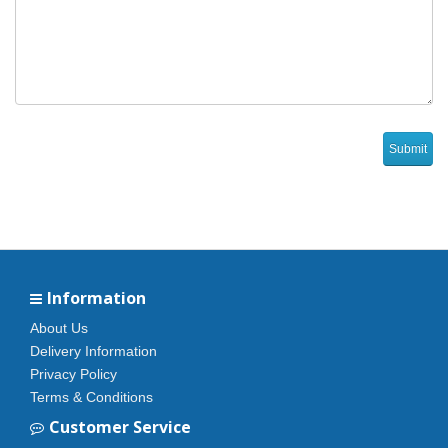
Information
About Us
Delivery Information
Privacy Policy
Terms & Conditions
Customer Service