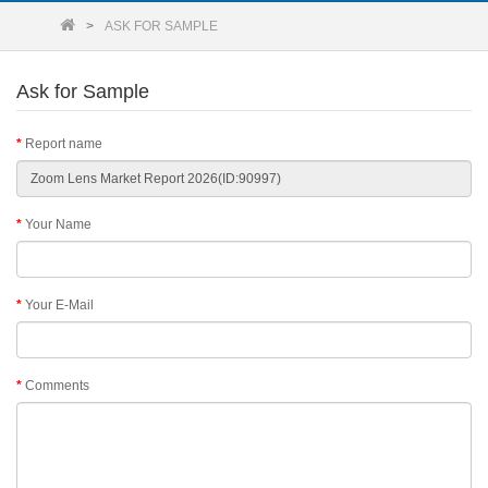
ASK FOR SAMPLE
Ask for Sample
Report name
Your Name
Your E-Mail
Comments