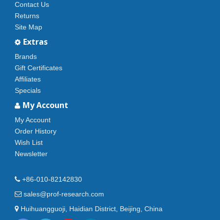
Contact Us
Returns
Site Map
Extras
Brands
Gift Certificates
Affiliates
Specials
My Account
My Account
Order History
Wish List
Newsletter
+86-010-82142830
sales@prof-research.com
Huihuangguoji, Haidian District, Beijing, China