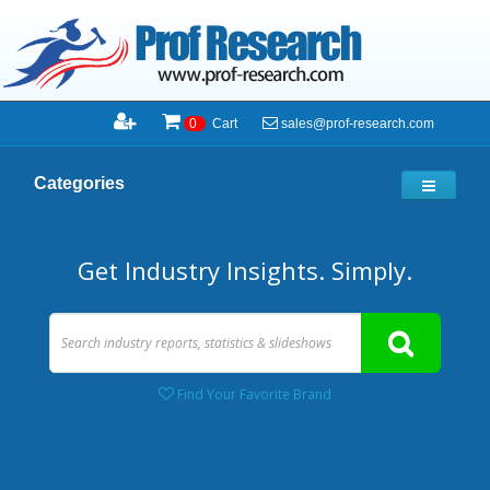
sales@prof-research.com
0
Cart
Categories
Get Industry Insights. Simply.
Find Your Favorite Brand